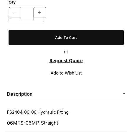
Qty
or
Request Quote
Description
FS2404-06-06 Hydraulic Fitting
06MFS-06MP Straight