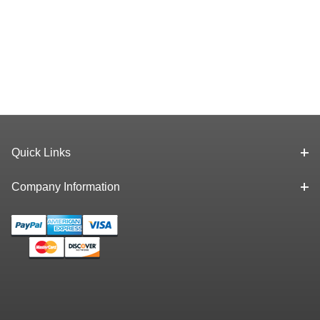
Quick Links
Company Information