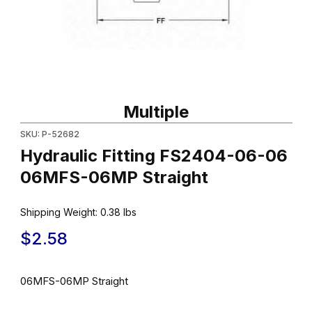
Thumbnail Filmstrip of Hydraulic Fitting FS2404-06-06 06MFS-06
Purchase Hydraulic Fitting FS2404-06-06 06MFS-06MP Straigh
Multiple
SKU: P-52682
Hydraulic Fitting FS2404-06-06
06MFS-06MP Straight
Shipping Weight:
0.38
lbs
$2.58
06MFS-06MP Straight