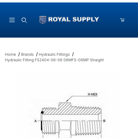
Product Search
Home
Brands
Hydraulic Fittings
Hydraulic Fitting FS2404-06-06 06MFS-06MP Straight