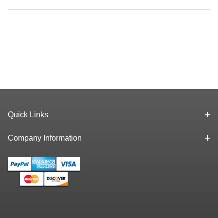
Quick Links
Company Information