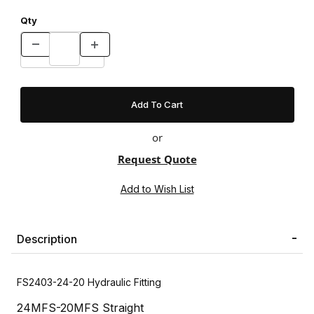
Qty
or
Request Quote
Description
FS2403-24-20 Hydraulic Fitting
24MFS-20MFS Straight