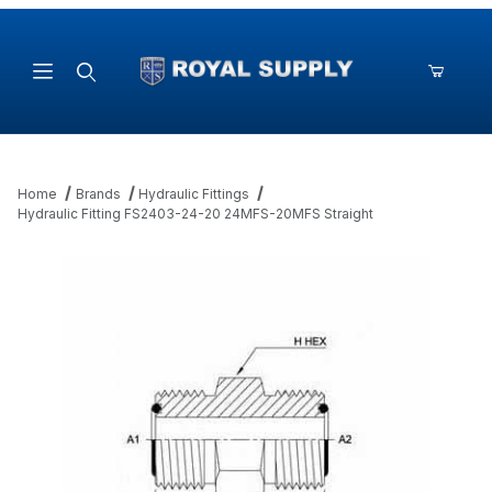
Product Search
Home
Brands
Hydraulic Fittings
Hydraulic Fitting FS2403-24-20 24MFS-20MFS Straight