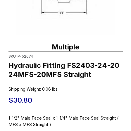
Thumbnail Filmstrip of Hydraulic Fitting FS2403-24-20 24MFS-20
Purchase Hydraulic Fitting FS2403-24-20 24MFS-20MFS Straig
Multiple
SKU: P-52674
Hydraulic Fitting FS2403-24-20
24MFS-20MFS Straight
Shipping Weight:
0.06
lbs
$30.80
1-1/2" Male Face Seal x 1-1/4" Male Face Seal Straight (
MFS x MFS Straight )