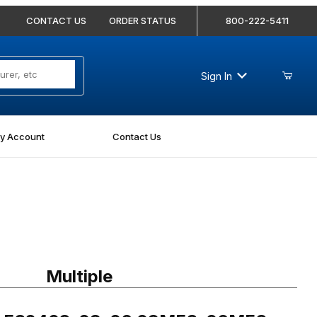
CONTACT US
ORDER STATUS
800-222-5411
Sign In
y Account
Contact Us
FS2403-08-06 08MFS-06MFS Straight
Multiple