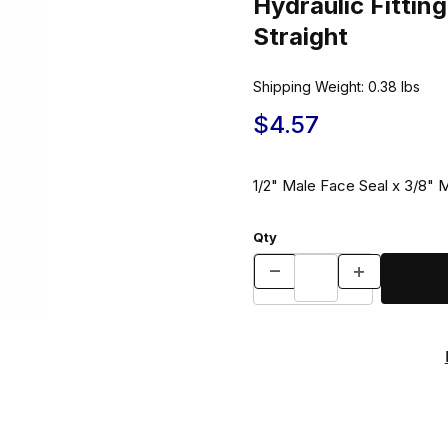
Hydraulic Fitt
Straight
Shipping Weight:
0.38
lbs
$4.57
1/2" Male Face Seal x 3/8" M
Qty