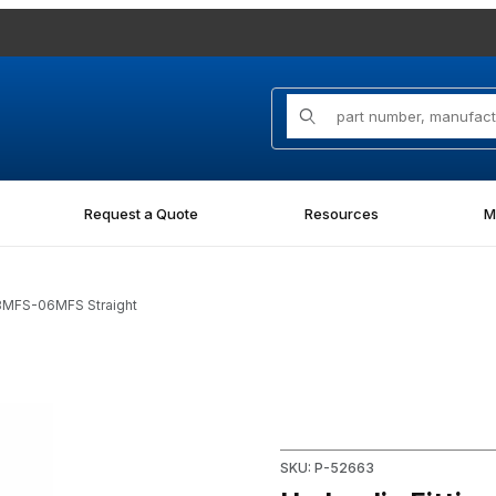
Product Search
Request a Quote
Resources
M
08MFS-06MFS Straight
MFS Straight Images
Purchase Hydraulic Fitting 
SKU: P-52663