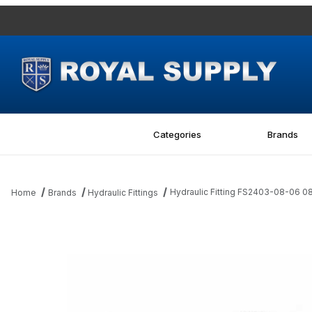
Categories
Brands
Hydraulic Fitting FS2403-08-06 
Home
Brands
Hydraulic Fittings
Thumbnail Filmstrip of Hydraulic Fitting FS2403-08-06 08MFS-06