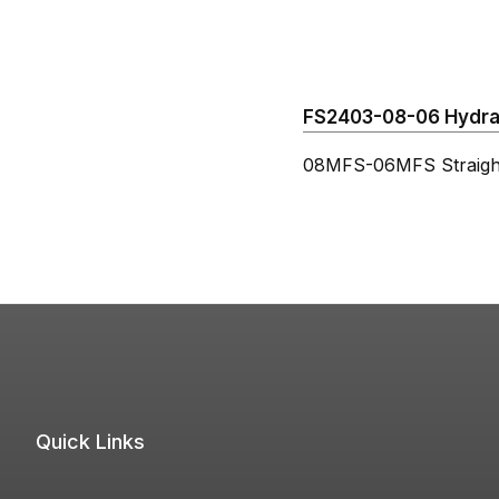
FS2403-08-06 Hydraul
08MFS-06MFS Straigh
Quick Links