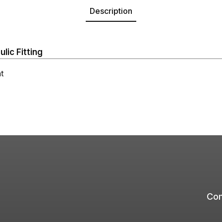
Description
ic Fitting
t
Com