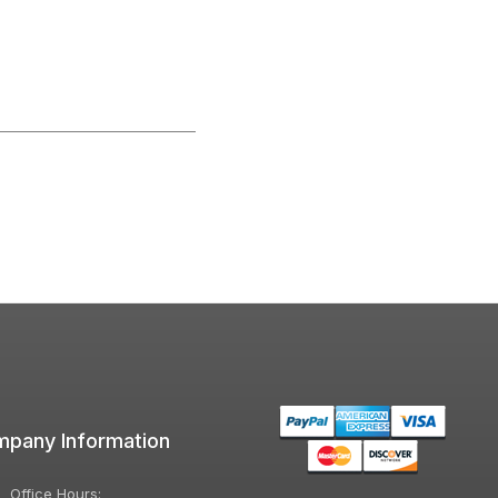
pany Information
Office Hours: