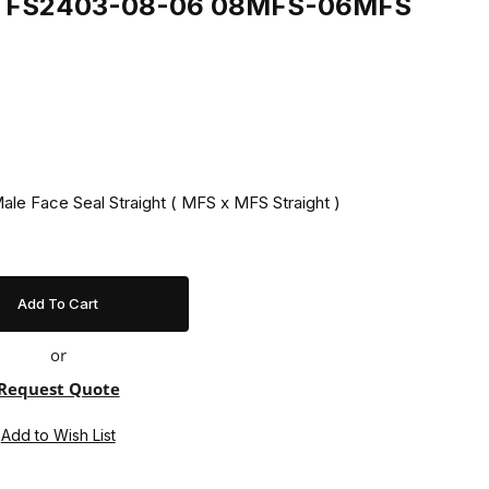
ing FS2403-08-06 08MFS-06MFS
ale Face Seal Straight ( MFS x MFS Straight )
or
Request Quote