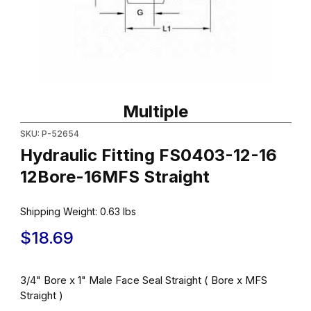
Thumbnail Filmstrip of Hydraulic Fitting FS0403-12-16 12Bore-16M
Purchase Hydraulic Fitting FS0403-12-16 12Bore-16MFS Straight
Multiple
SKU: P-52654
Hydraulic Fitting FS0403-12-16
12Bore-16MFS Straight
Shipping Weight:
0.63
lbs
$18.69
3/4" Bore x 1" Male Face Seal Straight ( Bore x MFS
Straight )