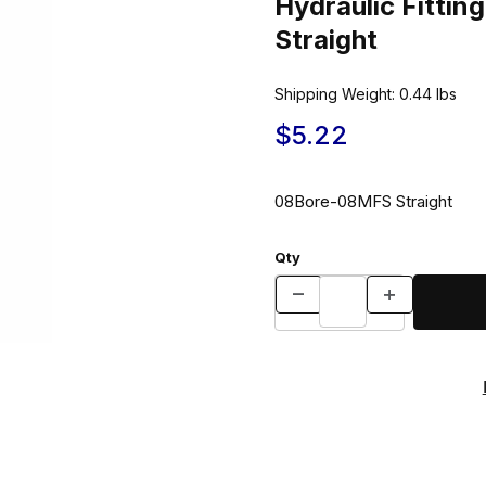
Hydraulic Fitt
Straight
Shipping Weight:
0.44
lbs
$5.22
08Bore-08MFS Straight
Qty