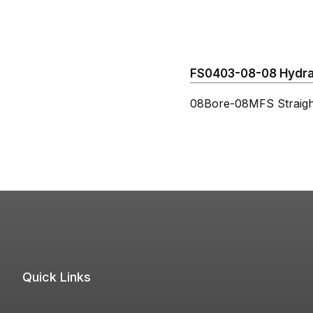
FS0403-08-08 Hydraul
08Bore-08MFS Straigh
Quick Links