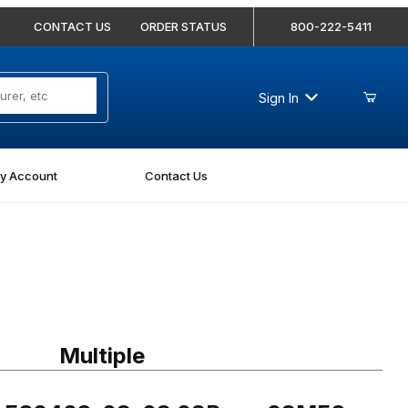
CONTACT US
ORDER STATUS
800-222-5411
Sign In
y Account
Contact Us
FS0403-08-08 08Bore-08MFS Straight
Multiple