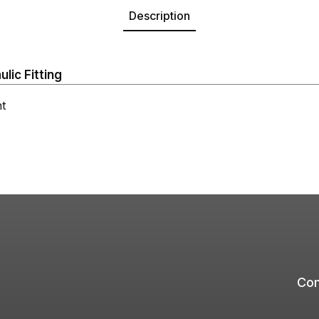
Description
ic Fitting
t
Com