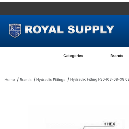
Categories
Brands
Hydraulic Fitting FS0403-08-08 0
Home
Brands
Hydraulic Fittings
Thumbnail Filmstrip of Hydraulic Fitting FS0403-08-08 08Bore-0