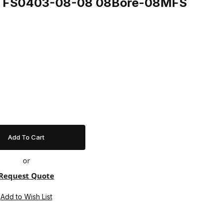
ing FS0403-08-08 08Bore-08MFS
or
Request Quote