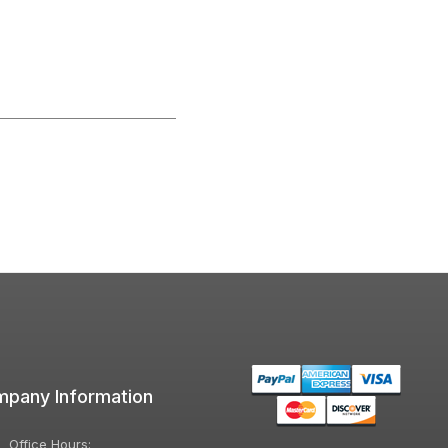
pany Information
Office Hours: