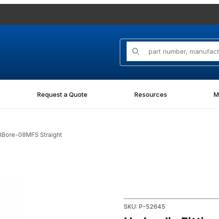
Product Search
Request a Quote
Resources
M
8Bore-08MFS Straight
8MFS Straight Images
Purchase Hydraulic Fitting 
SKU: P-52645