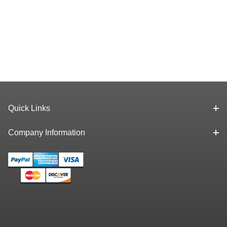
Quick Links
Company Information