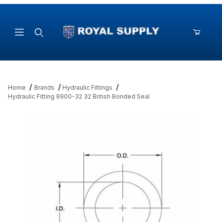
Product Search
Home
Brands
Hydraulic Fittings
Hydraulic Fitting 9900-32 32 British Bonded Seal