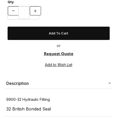
Qty
or
Request Quote
Description
9900-32 Hydraulic Fitting
32 British Bonded Seal