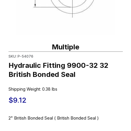
Thumbnail Filmstrip of Hydraulic Fitting 9900-32 32 British Bonde
Purchase Hydraulic Fitting 9900-32 32 British Bonded Seal
Multiple
SKU: P-54076
Hydraulic Fitting 9900-32 32
British Bonded Seal
Shipping Weight:
0.38
lbs
$9.12
2" British Bonded Seal ( British Bonded Seal )