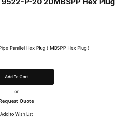
ng 9522-P-20 20MBSPP Hex Plug
 Pipe Parallel Hex Plug ( MBSPP Hex Plug )
or
Request Quote