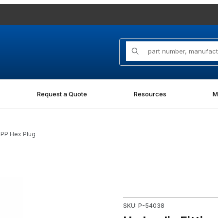
Product Search
Request a Quote
Resources
M
SPP Hex Plug
 Plug Images
Purchase Hydraulic Fitting 
SKU: P-54038