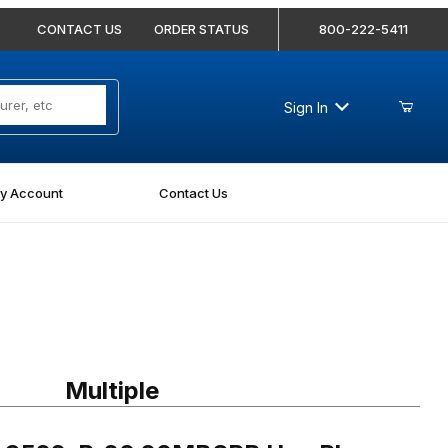
CONTACT US
ORDER STATUS
800-222-5411
Sign In
y Account
Contact Us
9522-P-20 20MBSPP Hex Plug
Multiple