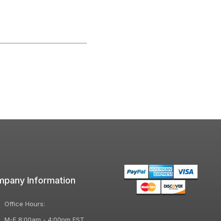
pany Information
Office Hours:
M-F 8:00am - 4:00pm EST