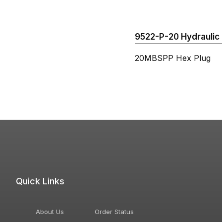
9522-P-20 Hydraulic 
20MBSPP Hex Plug
Quick Links
About Us
Order Status