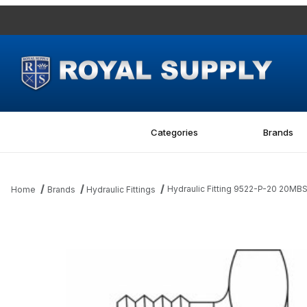
Categories
Brands
Hydraulic Fitting 9522-P-20 20MB
Home
Brands
Hydraulic Fittings
Thumbnail Filmstrip of Hydraulic Fitting 9522-P-20 20MBSPP Hex