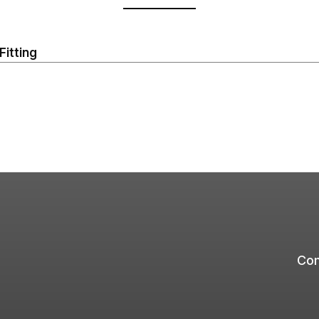
Fitting
Com