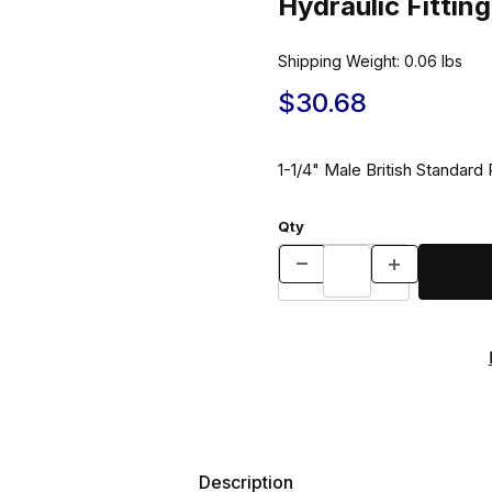
Hydraulic Fitti
Shipping Weight:
0.06
lbs
$30.68
1-1/4" Male British Standard
Qty
Description