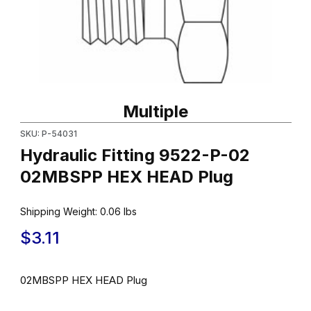
Thumbnail Filmstrip of Hydraulic Fitting 9522-P-02 02MBSPP HE
Purchase Hydraulic Fitting 9522-P-02 02MBSPP HEX HEAD Plu
Multiple
SKU: P-54031
Hydraulic Fitting 9522-P-02
02MBSPP HEX HEAD Plug
Shipping Weight:
0.06
lbs
$3.11
02MBSPP HEX HEAD Plug