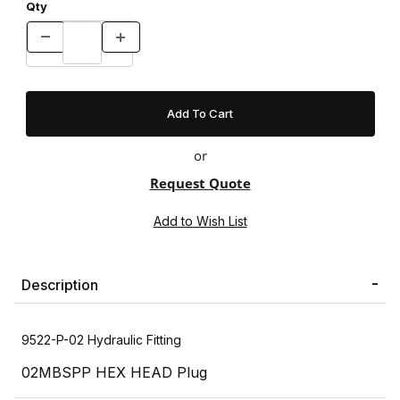
Qty
or
Request Quote
Description
9522-P-02 Hydraulic Fitting
02MBSPP HEX HEAD Plug