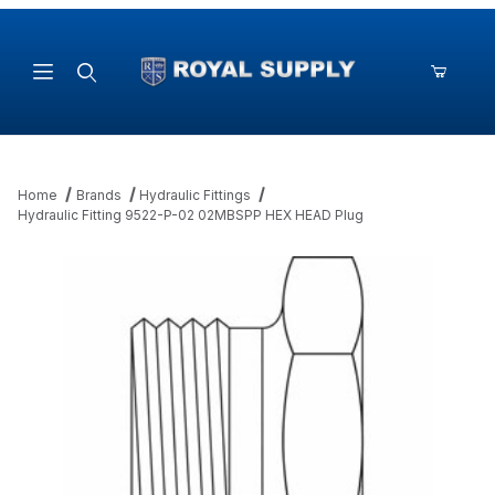
Product Search
Home
Brands
Hydraulic Fittings
Hydraulic Fitting 9522-P-02 02MBSPP HEX HEAD Plug