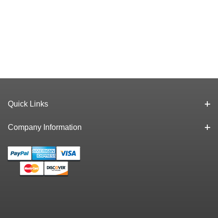
Quick Links
Company Information