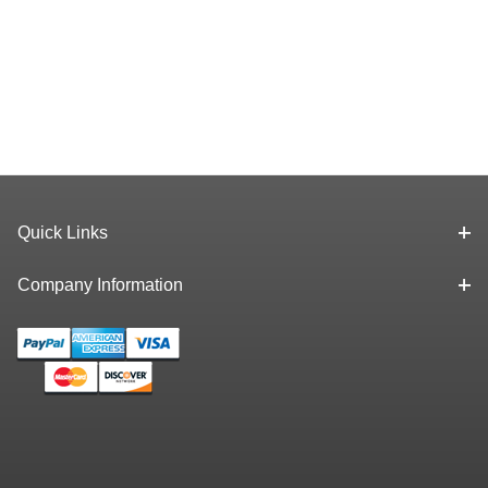
Quick Links
Company Information