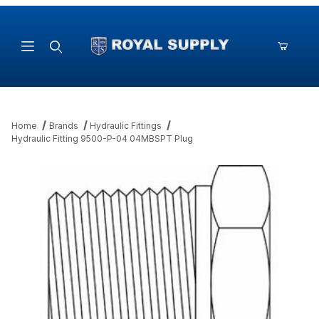
Product Search
Home
Brands
Hydraulic Fittings
Hydraulic Fitting 9500-P-04 04MBSPT Plug