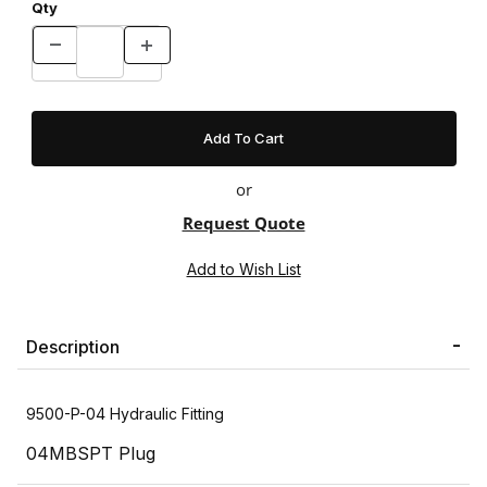
Qty
or
Request Quote
Description
9500-P-04 Hydraulic Fitting
04MBSPT Plug