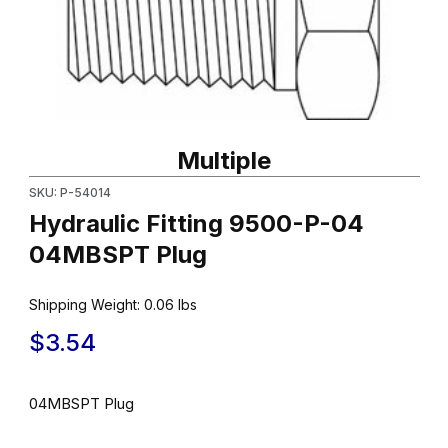
Thumbnail Filmstrip of Hydraulic Fitting 9500-P-04 04MBSPT Plu
Purchase Hydraulic Fitting 9500-P-04 04MBSPT Plug
Multiple
SKU: P-54014
Hydraulic Fitting 9500-P-04
04MBSPT Plug
Shipping Weight:
0.06
lbs
$3.54
04MBSPT Plug