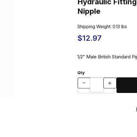
Hydraulic Fitt
Nipple
Shipping Weight:
0.13
lbs
$12.97
1/2" Male British Standard P
Qty