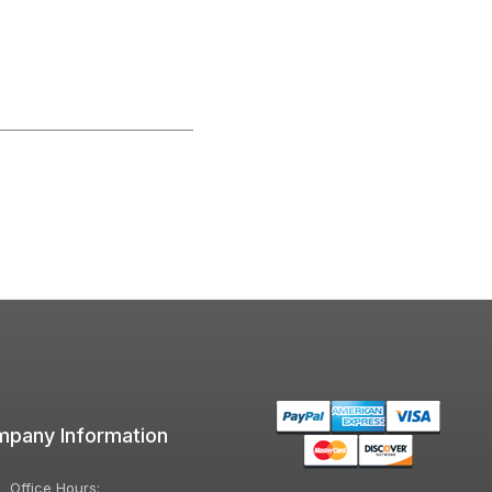
pany Information
Office Hours: