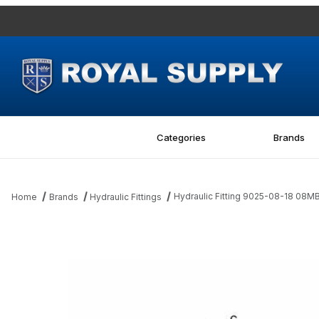
Categories
Brands
Hydraulic Fitting 9025-08-18 08
Home
Brands
Hydraulic Fittings
Thumbnail Filmstrip of Hydraulic Fitting 9025-08-18 08MBSPP-18