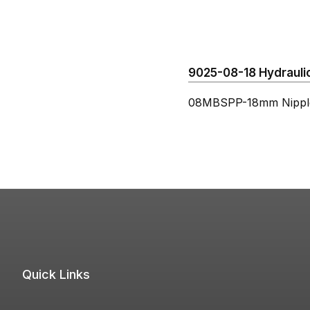
9025-08-18 Hydraulic
08MBSPP-18mm Nippl
Quick Links