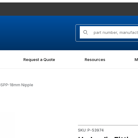
Product Search
Request a Quote
Resources
M
MBSPP-18mm Nipple
mm Nipple Images
Purchase Hydraulic Fitting 
SKU: P-53974