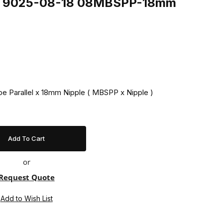
ing 9025-08-18 08MBSPP-18mm
ipe Parallel x 18mm Nipple ( MBSPP x Nipple )
or
Request Quote