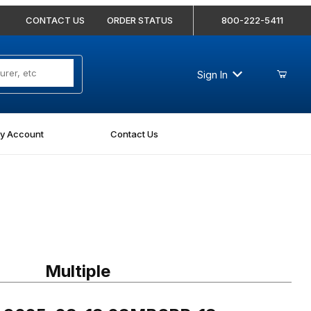
CONTACT US
ORDER STATUS
800-222-5411
Sign In
y Account
Contact Us
9025-08-18 08MBSPP-18mm Nipple
Multiple