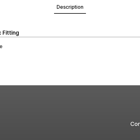
Description
 Fitting
e
Com