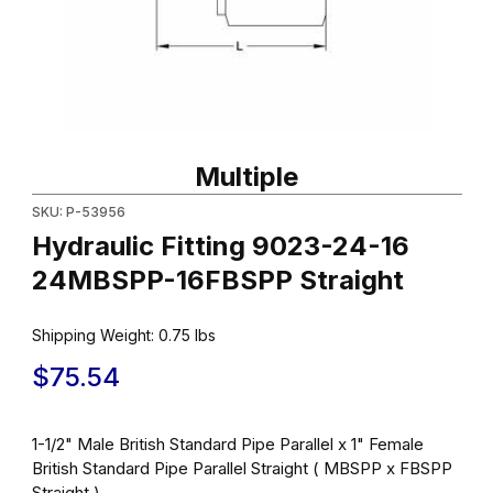
Thumbnail Filmstrip of Hydraulic Fitting 9023-24-16 24MBSPP-16F
Purchase Hydraulic Fitting 9023-24-16 24MBSPP-16FBSPP Strai
Multiple
SKU: P-53956
Hydraulic Fitting 9023-24-16
24MBSPP-16FBSPP Straight
Shipping Weight:
0.75
lbs
$75.54
1-1/2" Male British Standard Pipe Parallel x 1" Female
British Standard Pipe Parallel Straight ( MBSPP x FBSPP
Straight )