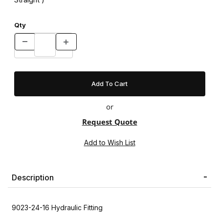
Qty
or
Request Quote
Description
9023-24-16 Hydraulic Fitting