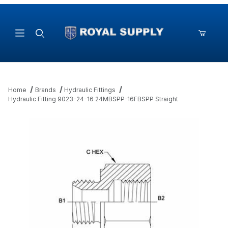
Product Search
Home
Brands
Hydraulic Fittings
Hydraulic Fitting 9023-24-16 24MBSPP-16FBSPP Straight