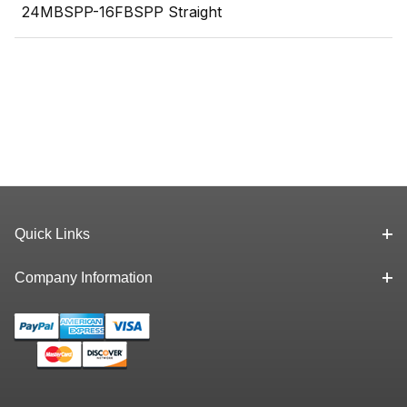
24MBSPP-16FBSPP Straight
Quick Links
Company Information