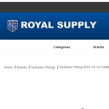
Categories
Brands
Hydraulic Fitting 9022-02-02 02
Home
Brands
Hydraulic Fittings
Thumbnail Filmstrip of Hydraulic Fitting 9022-02-02 02MBSPP-0