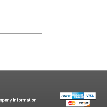
pany Information