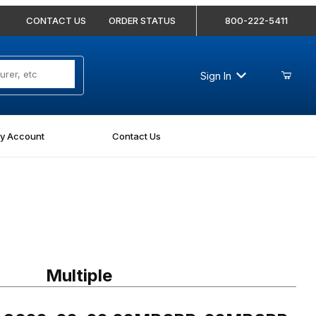
CONTACT US
ORDER STATUS
800-222-5411
Sign In
y Account
Contact Us
 9022-02-02 02MBSPP-02MBSPP Nipple
Multiple