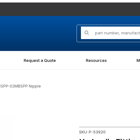
Product Search
Request a Quote
Resources
M
MBSPP-02MBSPP Nipple
2MBSPP Nipple Images
Purchase Hydraulic Fitting
SKU: P-53920