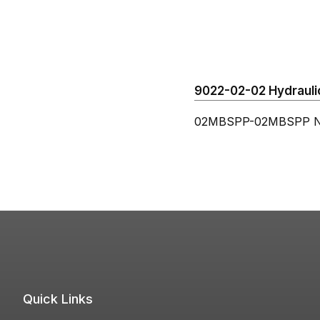
9022-02-02 Hydraulic
02MBSPP-02MBSPP N
Quick Links