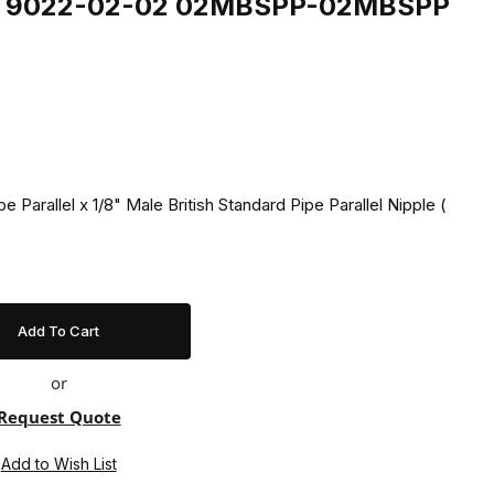
ing 9022-02-02 02MBSPP-02MBSPP
pe Parallel x 1/8" Male British Standard Pipe Parallel Nipple (
or
Request Quote