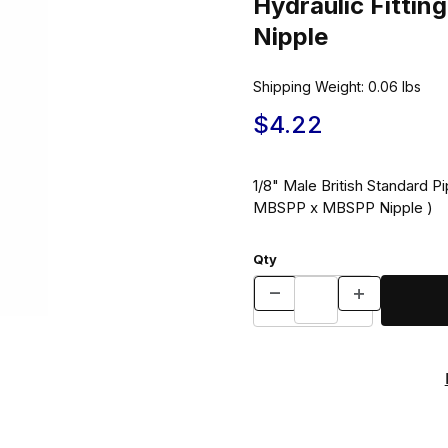
Hydraulic Fitt
Nipple
Shipping Weight:
0.06
lbs
$4.22
1/8" Male British Standard Pi
MBSPP x MBSPP Nipple )
Qty