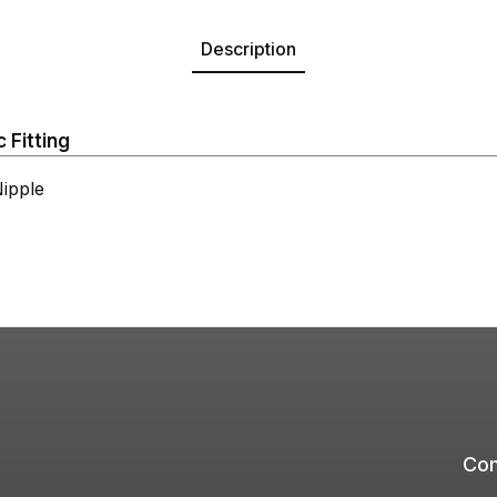
Description
 Fitting
ipple
Com