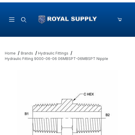
Product Search
Home
Brands
Hydraulic Fittings
Hydraulic Fitting 9000-06-06 06MBSPT-06MBSPT Nipple