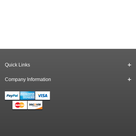
Quick Links
Company Information