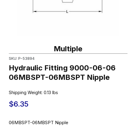
Thumbnail Filmstrip of Hydraulic Fitting 9000-06-06 06MBSPT-
Purchase Hydraulic Fitting 9000-06-06 06MBSPT-06MBSPT Ni
Multiple
SKU: P-53894
Hydraulic Fitting 9000-06-06
06MBSPT-06MBSPT Nipple
Shipping Weight:
0.13
lbs
$6.35
06MBSPT-06MBSPT Nipple