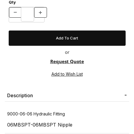
Qty
or
Request Quote
Description
9000-06-06 Hydraulic Fitting
06MBSPT-06MBSPT Nipple