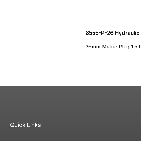
8555-P-26 Hydraulic 
26mm Metric Plug 1.5 P
Quick Links