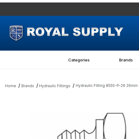
Categories
Brands
Hydraulic Fitting 8555-P-26 26mm M
Home
Brands
Hydraulic Fittings
Thumbnail Filmstrip of Hydraulic Fitting 8555-P-26 26mm Metric Pl