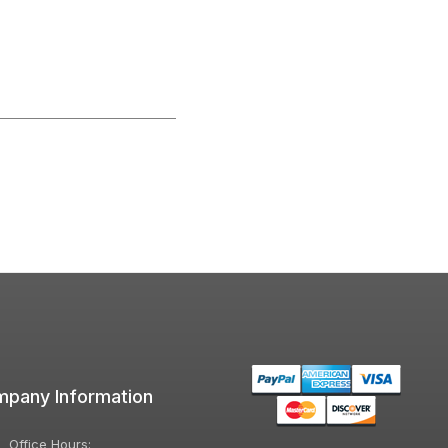
pany Information
Office Hours: