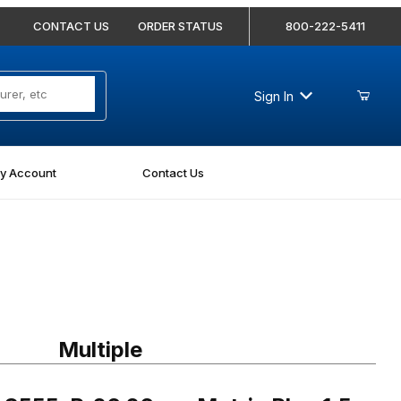
CONTACT US
ORDER STATUS
800-222-5411
Sign In
y Account
Contact Us
55-P-26 26mm Metric Plug 1.5 Pitch
Multiple