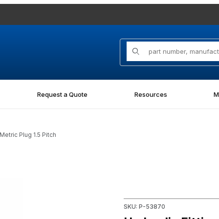
Product Search
Request a Quote
Resources
M
etric Plug 1.5 Pitch
ug 1.5 Pitch Images
Purchase Hydraulic Fitting 85
SKU: P-53870