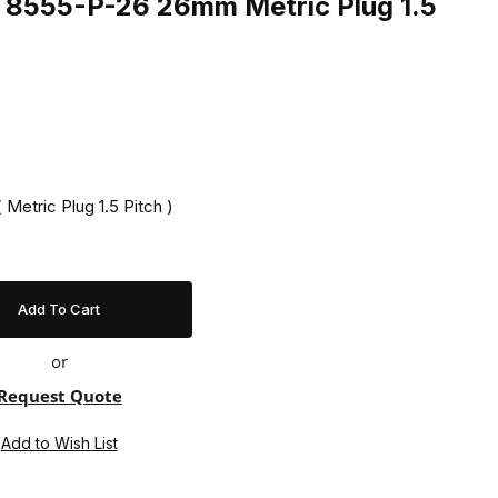
ng 8555-P-26 26mm Metric Plug 1.5
 Metric Plug 1.5 Pitch )
or
Request Quote