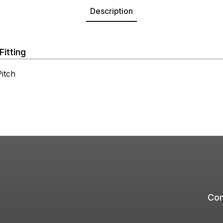
Description
Fitting
itch
Com