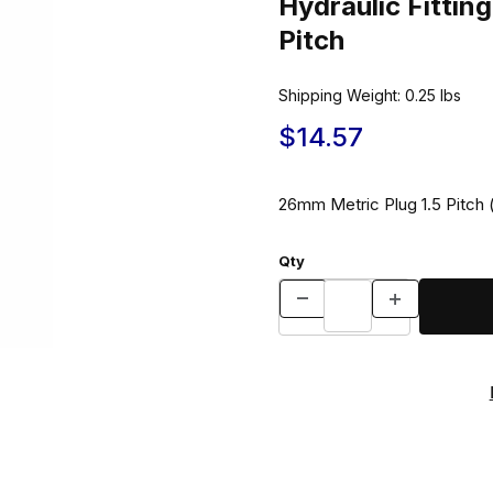
Hydraulic Fitti
Pitch
Shipping Weight:
0.25
lbs
$14.57
26mm Metric Plug 1.5 Pitch (
Qty