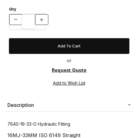
Qty
or
Request Quote
Description
7640-16-33-O Hydraulic Fitting
16MJ-33MM ISO 6149 Straight