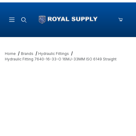
Product Search
Home
Brands
Hydraulic Fittings
Hydraulic Fitting 7640-16-33-O 16MJ-33MM ISO 6149 Straight