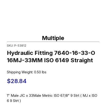
Thumbnail Filmstrip of Hydraulic Fitting 7640-16-33-O 16MJ-33MM
Purchase Hydraulic Fitting 7640-16-33-O 16MJ-33MM ISO 6149 
Multiple
SKU: P-53812
Hydraulic Fitting 7640-16-33-O
16MJ-33MM ISO 6149 Straight
Shipping Weight:
0.50
lbs
$28.84
1" Male JIC x 33Male Metric ISO 67/8" 9 Strt ( MJ x ISO
6 9 Strt )