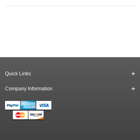
Quick Links
Company Information