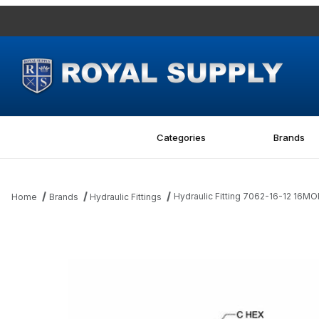
Categories
Brands
Hydraulic Fitting 7062-16-12 16M
Home
Brands
Hydraulic Fittings
Thumbnail Filmstrip of Hydraulic Fitting 7062-16-12 16MORB-12MB