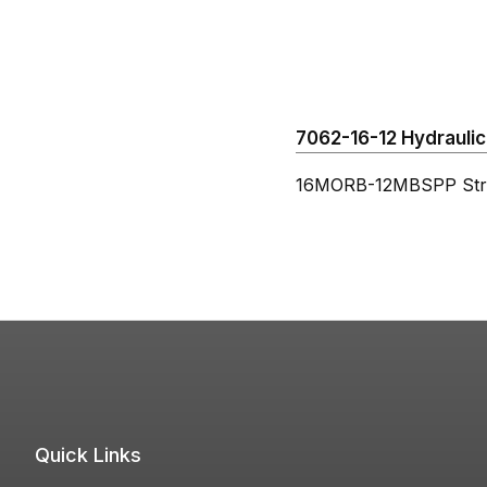
7062-16-12 Hydraulic 
16MORB-12MBSPP Stra
Quick Links