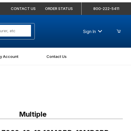
CONTACT US
ORDER STATUS
800-222-5411
Sign In
y Account
Contact Us
7062-16-12 16MORB-12MBSPP Straight
Multiple