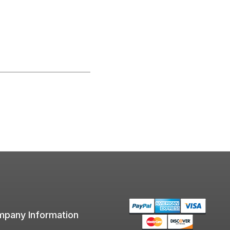
pany Information