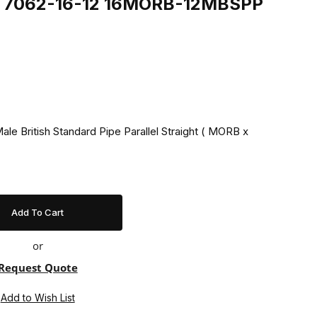
ing 7062-16-12 16MORB-12MBSPP
ale British Standard Pipe Parallel Straight ( MORB x
or
Request Quote