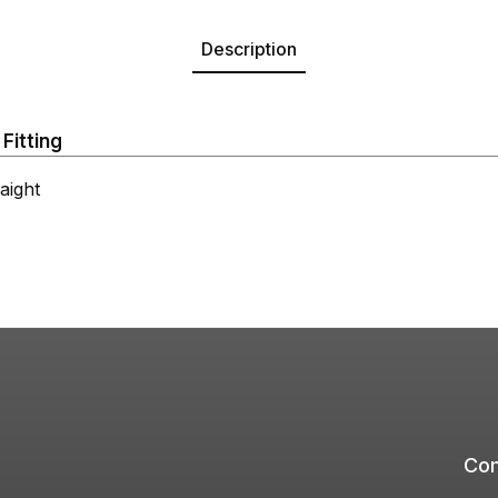
Description
Fitting
ight
Com