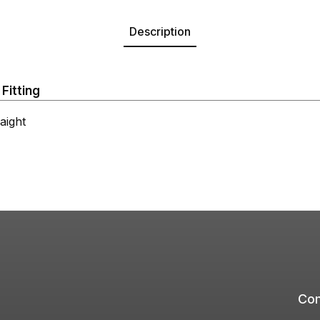
Description
Fitting
ight
Com