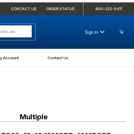
CONTACT US
ORDER STATUS
800-222-5411
Sign In
y Account
Contact Us
7062-12-16 12MORB-16MBSPP Straight
Multiple