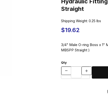
Hydraulic Fitt
Straight
Shipping Weight:
0.25
lbs
$19.62
3/4" Male O-ring Boss x 1" M
MBSPP Straight )
Qty