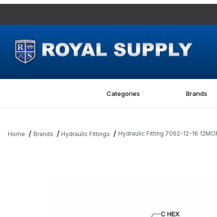
Categories
Brands
Hydraulic Fitting 7062-12-16 12M
Home
Brands
Hydraulic Fittings
Thumbnail Filmstrip of Hydraulic Fitting 7062-12-16 12MORB-16MB