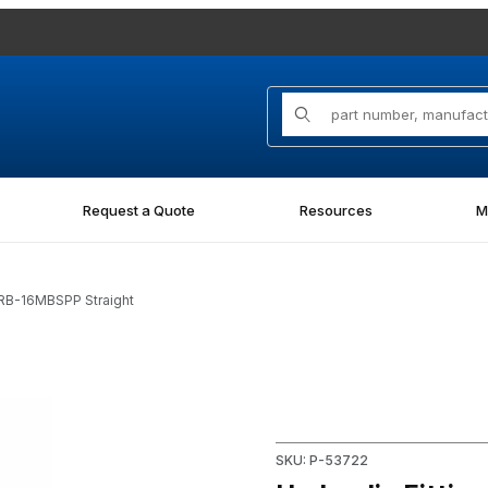
Product Search
Request a Quote
Resources
M
ORB-16MBSPP Straight
SPP Straight Images
Purchase Hydraulic Fitting 
SKU: P-53722