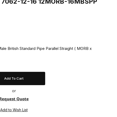
ing 7062-12-16 12MORB-16MBSPP
ale British Standard Pipe Parallel Straight ( MORB x
or
Request Quote