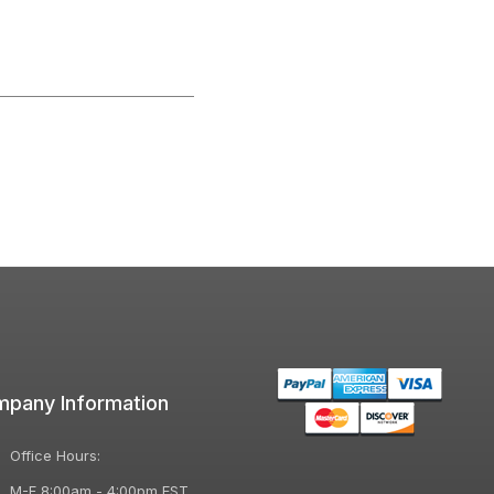
pany Information
Office Hours:
M-F 8:00am - 4:00pm EST