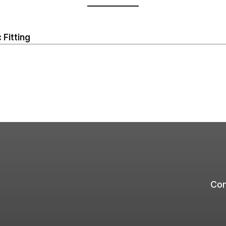
 Fitting
Com