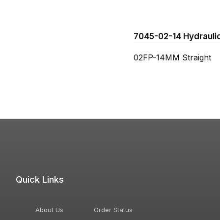
7045-02-14 Hydraulic
02FP-14MM Straight
Quick Links
About Us
Order Status