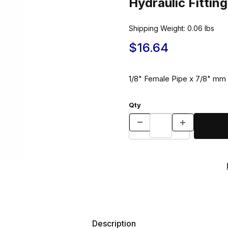
Hydraulic Fitti
Shipping Weight:
0.06
lbs
$16.64
1/8" Female Pipe x 7/8" mm 
Qty
Description