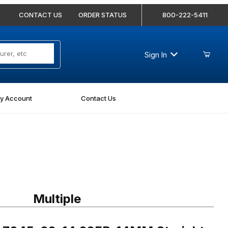
CONTACT US
ORDER STATUS
800-222-5411
Sign In
y Account
Contact Us
045-02-14 02FP-14MM Straight
Multiple