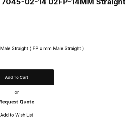
ng 7045-02-14 02FP-14MM Straight
Male Straight ( FP x mm Male Straight )
or
Request Quote