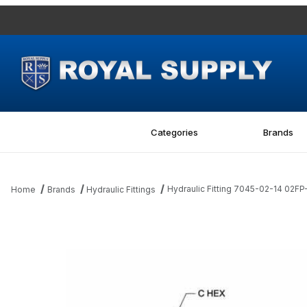
Categories
Brands
Hydraulic Fitting 7045-02-14 02FP
Home
Brands
Hydraulic Fittings
Thumbnail Filmstrip of Hydraulic Fitting 7045-02-14 02FP-14MM St