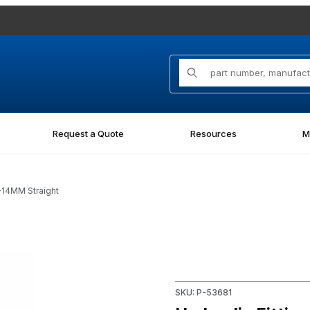
Product Search
Request a Quote
Resources
M
-14MM Straight
raight Images
Purchase Hydraulic Fitting 7
SKU: P-53681