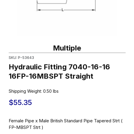
Thumbnail Filmstrip of Hydraulic Fitting 7040-16-16 16FP-16MBSPT
Purchase Hydraulic Fitting 7040-16-16 16FP-16MBSPT Straight
Multiple
SKU: P-53643
Hydraulic Fitting 7040-16-16
16FP-16MBSPT Straight
Shipping Weight:
0.50
lbs
$55.35
Female Pipe x Male British Standard Pipe Tapered Strt (
FP-MBSPT Strt )