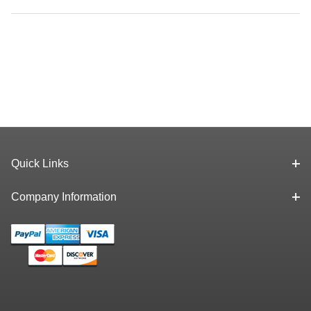
Quick Links
Company Information