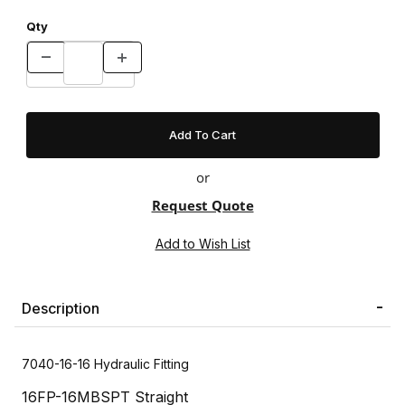
Qty
or
Request Quote
Description
7040-16-16 Hydraulic Fitting
16FP-16MBSPT Straight