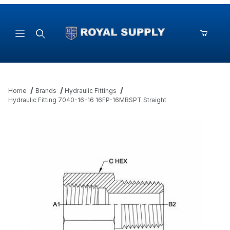
Product Search
Home
Brands
Hydraulic Fittings
Hydraulic Fitting 7040-16-16 16FP-16MBSPT Straight