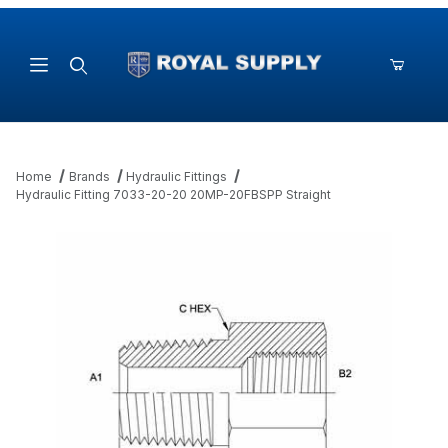
Product Search
Home
Brands
Hydraulic Fittings
Hydraulic Fitting 7033-20-20 20MP-20FBSPP Straight