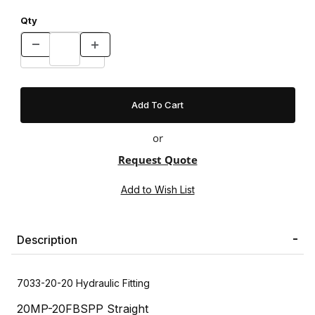
Qty
or
Request Quote
Description
7033-20-20 Hydraulic Fitting
20MP-20FBSPP Straight