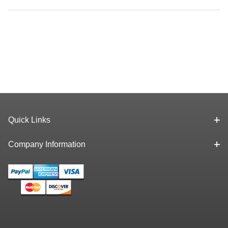
Quick Links
Company Information