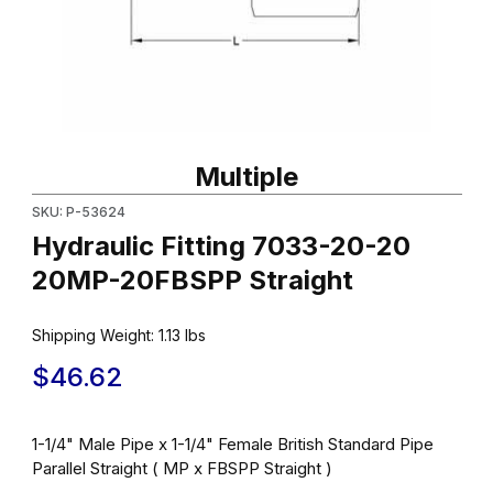
Thumbnail Filmstrip of Hydraulic Fitting 7033-20-20 20MP-20FBSP
Purchase Hydraulic Fitting 7033-20-20 20MP-20FBSPP Straight
Multiple
SKU: P-53624
Hydraulic Fitting 7033-20-20
20MP-20FBSPP Straight
Shipping Weight:
1.13
lbs
$46.62
1-1/4" Male Pipe x 1-1/4" Female British Standard Pipe
Parallel Straight ( MP x FBSPP Straight )