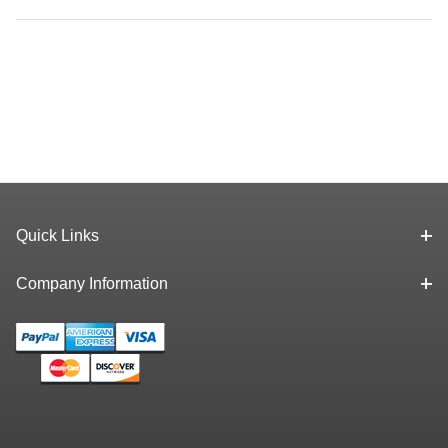
Quick Links
Company Information