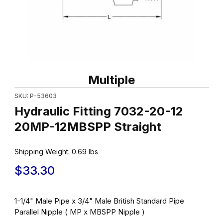
Thumbnail Filmstrip of Hydraulic Fitting 7032-20-12 20MP-12MBSP
Purchase Hydraulic Fitting 7032-20-12 20MP-12MBSPP Straight
Multiple
SKU: P-53603
Hydraulic Fitting 7032-20-12
20MP-12MBSPP Straight
Shipping Weight:
0.69
lbs
$33.30
1-1/4" Male Pipe x 3/4" Male British Standard Pipe
Parallel Nipple ( MP x MBSPP Nipple )