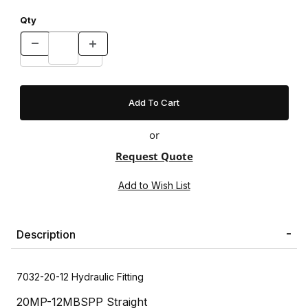
Qty
or
Request Quote
Description
7032-20-12 Hydraulic Fitting
20MP-12MBSPP Straight