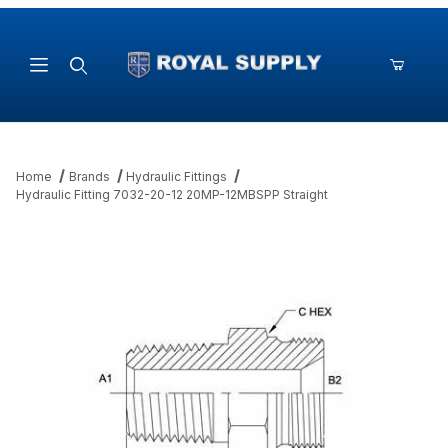
Product Search
Home
Brands
Hydraulic Fittings
Hydraulic Fitting 7032-20-12 20MP-12MBSPP Straight