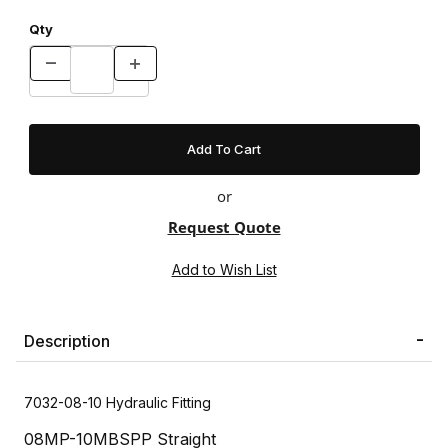
Qty
or
Request Quote
Description
7032-08-10 Hydraulic Fitting
08MP-10MBSPP Straight