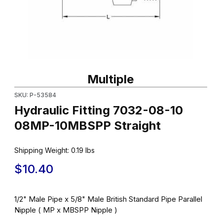
Thumbnail Filmstrip of Hydraulic Fitting 7032-08-10 08MP-10MBSP
Purchase Hydraulic Fitting 7032-08-10 08MP-10MBSPP Straight
Multiple
SKU: P-53584
Hydraulic Fitting 7032-08-10
08MP-10MBSPP Straight
Shipping Weight:
0.19
lbs
$10.40
1/2" Male Pipe x 5/8" Male British Standard Pipe Parallel
Nipple ( MP x MBSPP Nipple )