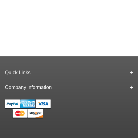
Quick Links
Company Information