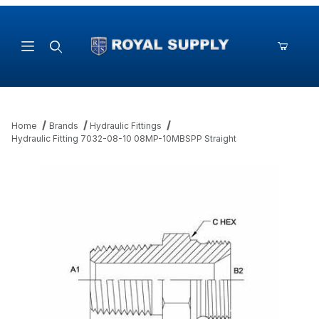
Product Search
Home
Brands
Hydraulic Fittings
Hydraulic Fitting 7032-08-10 08MP-10MBSPP Straight