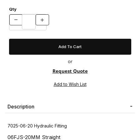
Qty
or
Request Quote
Description
7025-06-20 Hydraulic Fitting
06FJS-20MM Straight