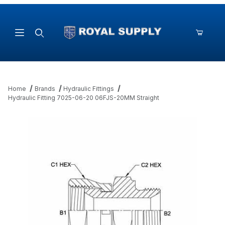
Product Search
Home
Brands
Hydraulic Fittings
Hydraulic Fitting 7025-06-20 06FJS-20MM Straight