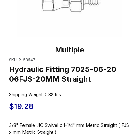
Thumbnail Filmstrip of Hydraulic Fitting 7025-06-20 06FJS-20MM 
Purchase Hydraulic Fitting 7025-06-20 06FJS-20MM Straight
Multiple
SKU: P-53547
Hydraulic Fitting 7025-06-20
06FJS-20MM Straight
Shipping Weight:
0.38
lbs
$19.28
3/8" Female JIC Swivel x 1-1/4" mm Metric Straight ( FJS
x mm Metric Straight )