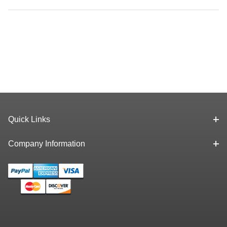
Quick Links
Company Information