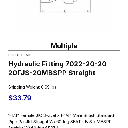
Thumbnail Filmstrip of Hydraulic Fitting 7022-20-20 20FJS-20MB
Purchase Hydraulic Fitting 7022-20-20 20FJS-20MBSPP Straigh
Multiple
SKU: P-53536
Hydraulic Fitting 7022-20-20
20FJS-20MBSPP Straight
Shipping Weight:
0.69
lbs
$33.79
1-1/4" Female JIC Swivel x 1-1/4" Male British Standard
Pipe Parallel Straight W/ 60deg SEAT ( FJS x MBSPP
Straight W/ 60deg SEAT )