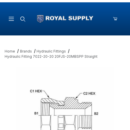
Product Search
Home
Brands
Hydraulic Fittings
Hydraulic Fitting 7022-20-20 20FJS-20MBSPP Straight