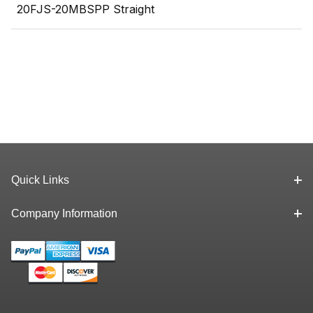
20FJS-20MBSPP Straight
Quick Links
Company Information