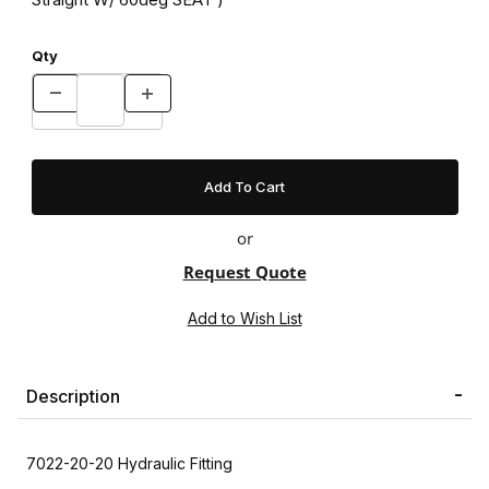
Qty
or
Request Quote
Description
7022-20-20 Hydraulic Fitting