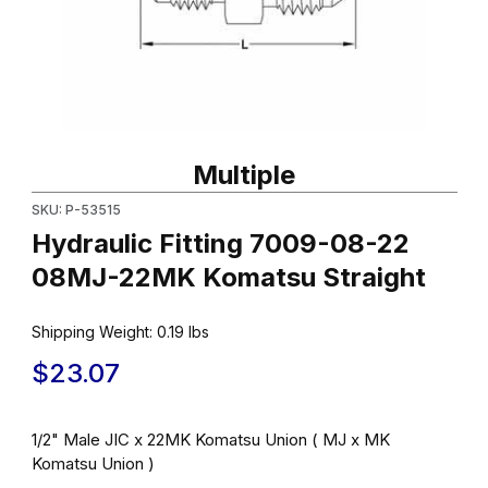
Thumbnail Filmstrip of Hydraulic Fitting 7009-08-22 08MJ-22MK 
Purchase Hydraulic Fitting 7009-08-22 08MJ-22MK Komatsu Str
Multiple
SKU: P-53515
Hydraulic Fitting 7009-08-22
08MJ-22MK Komatsu Straight
Shipping Weight:
0.19
lbs
$23.07
1/2" Male JIC x 22MK Komatsu Union ( MJ x MK
Komatsu Union )