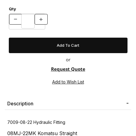
Qty
or
Request Quote
Description
7009-08-22 Hydraulic Fitting
08MJ-22MK Komatsu Straight