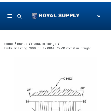
Product Search
Home
Brands
Hydraulic Fittings
Hydraulic Fitting 7009-08-22 08MJ-22MK Komatsu Straight