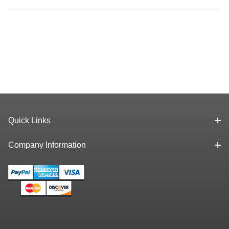
Quick Links
Company Information