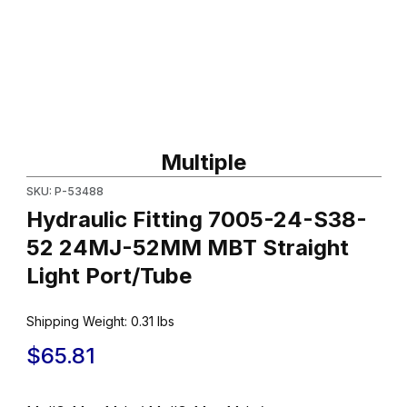
Thumbnail Filmstrip of Hydraulic Fitting 7005-24-S38-52 24MJ-5
Purchase Hydraulic Fitting 7005-24-S38-52 24MJ-52MM MBT Str
Multiple
SKU: P-53488
Hydraulic Fitting 7005-24-S38-
52 24MJ-52MM MBT Straight
Light Port/Tube
Shipping Weight:
0.31
lbs
$65.81