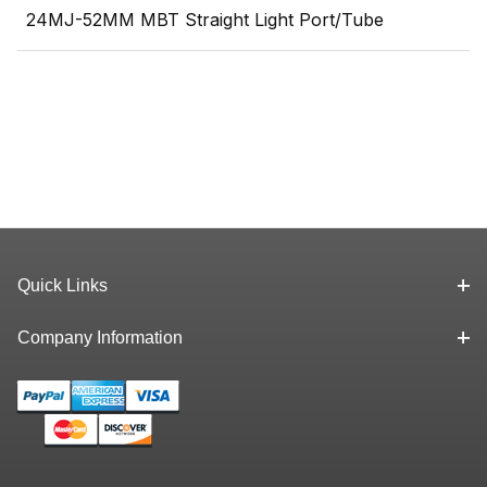
24MJ-52MM MBT Straight Light Port/Tube
Quick Links
Company Information