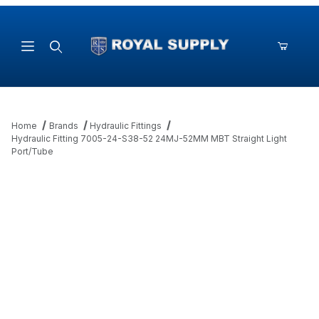
Product Search
Home
Brands
Hydraulic Fittings
Hydraulic Fitting 7005-24-S38-52 24MJ-52MM MBT Straight Light
Port/Tube