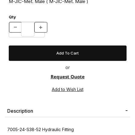
M-JIC-Met. Male ( M-JIC-Met. Male )
Qty
or
Request Quote
Description
7005-24-S38-52 Hydraulic Fitting