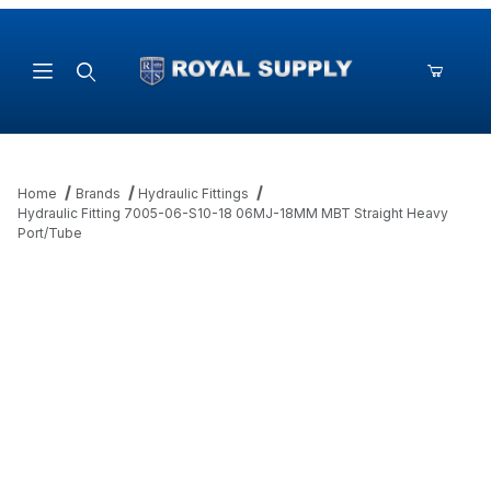
Product Search
Home
Brands
Hydraulic Fittings
Hydraulic Fitting 7005-06-S10-18 06MJ-18MM MBT Straight Heavy
Port/Tube