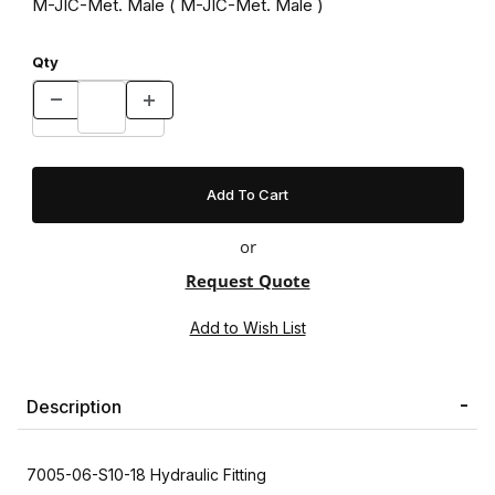
M-JIC-Met. Male ( M-JIC-Met. Male )
Qty
or
Request Quote
Description
7005-06-S10-18 Hydraulic Fitting