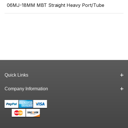
06MJ-18MM MBT Straight Heavy Port/Tube
Quick Links
Company Information