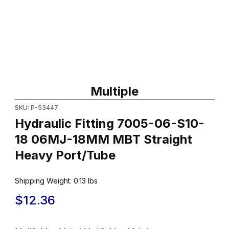
Thumbnail Filmstrip of Hydraulic Fitting 7005-06-S10-18 06MJ-
Purchase Hydraulic Fitting 7005-06-S10-18 06MJ-18MM MBT St
Multiple
SKU: P-53447
Hydraulic Fitting 7005-06-S10-
18 06MJ-18MM MBT Straight
Heavy Port/Tube
Shipping Weight:
0.13
lbs
$12.36