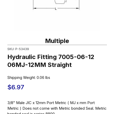
Thumbnail Filmstrip of Hydraulic Fitting 7005-06-12 06MJ-12MM S
Purchase Hydraulic Fitting 7005-06-12 06MJ-12MM Straight
Multiple
SKU: P-53439
Hydraulic Fitting 7005-06-12
06MJ-12MM Straight
Shipping Weight:
0.06
lbs
$6.97
3/8" Male JIC x 12mm Port Metric ( MJ x mm Port
Metric ) Does not come with Metric bonded Seal. Metric
bonded seal is series 8800