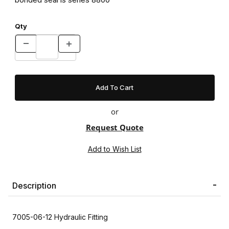
Qty
or
Request Quote
Description
7005-06-12 Hydraulic Fitting