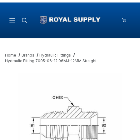
Product Search
Home
Brands
Hydraulic Fittings
Hydraulic Fitting 7005-06-12 06MJ-12MM Straight