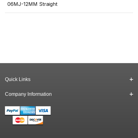
06MJ-12MM Straight
Quick Links
Company Information