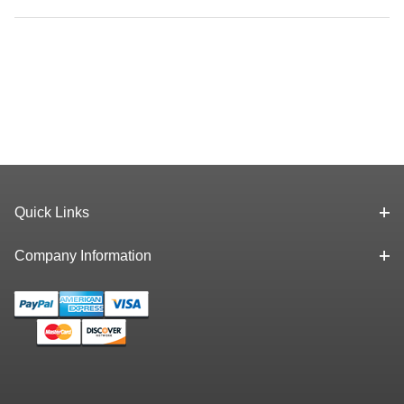
Quick Links
Company Information