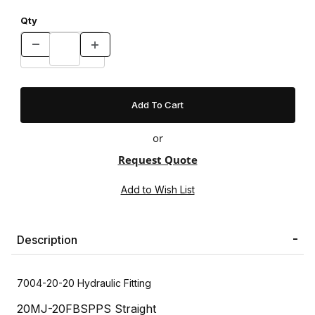
Qty
or
Request Quote
Description
7004-20-20 Hydraulic Fitting
20MJ-20FBSPPS Straight