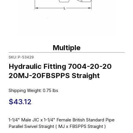
Thumbnail Filmstrip of Hydraulic Fitting 7004-20-20 20MJ-20FBS
Purchase Hydraulic Fitting 7004-20-20 20MJ-20FBSPPS Straig
Multiple
SKU: P-53429
Hydraulic Fitting 7004-20-20
20MJ-20FBSPPS Straight
Shipping Weight:
0.75
lbs
$43.12
1-1/4" Male JIC x 1-1/4" Female British Standard Pipe
Parallel Swivel Straight ( MJ x FBSPPS Straight )