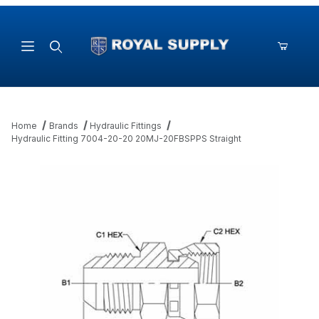
Product Search
Home
Brands
Hydraulic Fittings
Hydraulic Fitting 7004-20-20 20MJ-20FBSPPS Straight