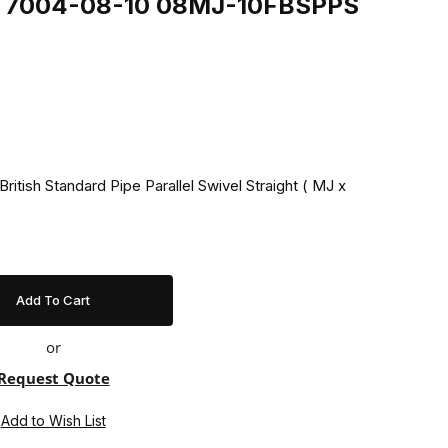
ing 7004-08-10 08MJ-10FBSPPS
ritish Standard Pipe Parallel Swivel Straight ( MJ x
or
Request Quote