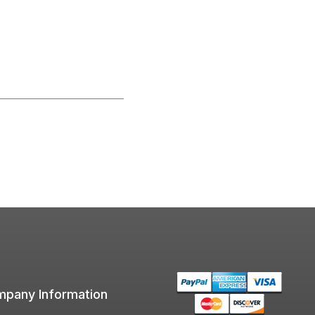
pany Information