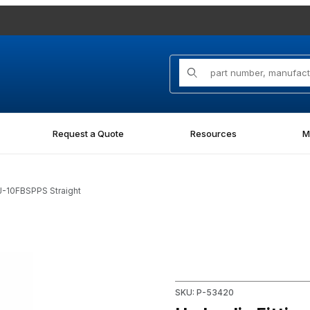
Product Search
Request a Quote
Resources
M
J-10FBSPPS Straight
PS Straight Images
Purchase Hydraulic Fitting 
SKU: P-53420