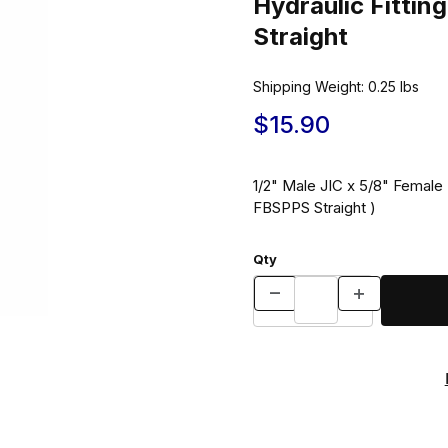
Hydraulic Fitt
Straight
Shipping Weight:
0.25
lbs
$15.90
1/2" Male JIC x 5/8" Female B
FBSPPS Straight )
Qty