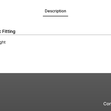
Description
 Fitting
ght
Com