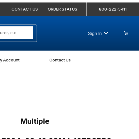
CONTACT US
ORDER STATUS
800-222-5411
Sign In
y Account
Contact Us
7004-08-10 08MJ-10FBSPPS Straight
Multiple