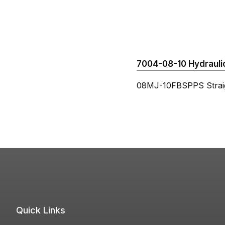
7004-08-10 Hydraulic
08MJ-10FBSPPS Strai
Quick Links