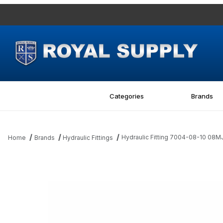
Categories
Brands
Hydraulic Fitting 7004-08-10 08M
Home
Brands
Hydraulic Fittings
Thumbnail Filmstrip of Hydraulic Fitting 7004-08-10 08MJ-10FBSP