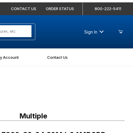
CONTACT US
ORDER STATUS
800-222-5411
Sign In
y Account
Contact Us
7002-32-24 32MJ-24MBSPP Straight
Multiple