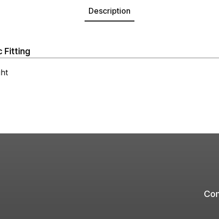
Description
 Fitting
ht
Com