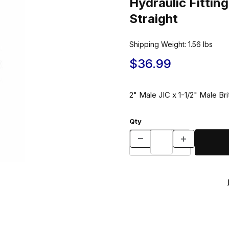
Hydraulic Fitt
Straight
Shipping Weight:
1.56
lbs
$36.99
2" Male JIC x 1-1/2" Male Bri
Qty