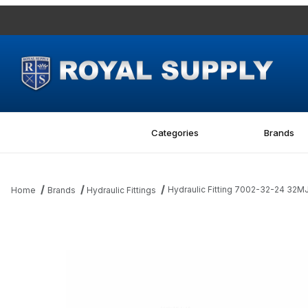
Categories
Brands
Hydraulic Fitting 7002-32-24 32M
Home
Brands
Hydraulic Fittings
Thumbnail Filmstrip of Hydraulic Fitting 7002-32-24 32MJ-24MBS