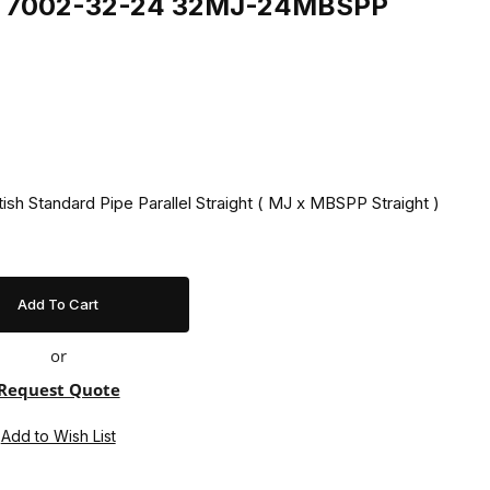
ing 7002-32-24 32MJ-24MBSPP
tish Standard Pipe Parallel Straight ( MJ x MBSPP Straight )
or
Request Quote