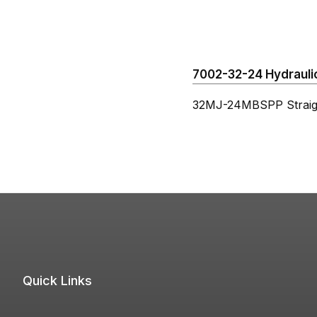
7002-32-24 Hydraulic
32MJ-24MBSPP Straig
Quick Links