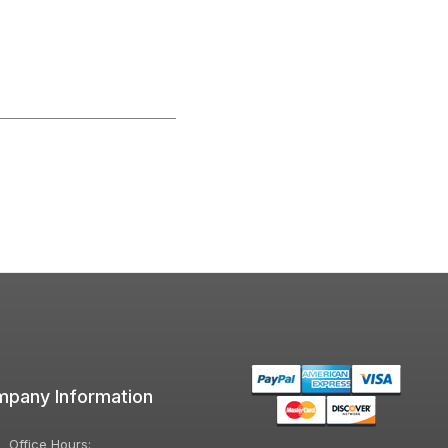
pany Information
Office Hours: