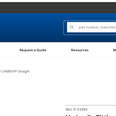
Product Search
Request a Quote
Resources
M
J-24MBSPP Straight
PP Straight Images
Purchase Hydraulic Fitting 
SKU: P-53392