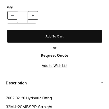
Qty
or
Request Quote
Description
7002-32-20 Hydraulic Fitting
32MJ-20MBSPP Straight