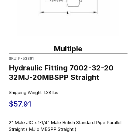
Thumbnail Filmstrip of Hydraulic Fitting 7002-32-20 32MJ-20MBS
Purchase Hydraulic Fitting 7002-32-20 32MJ-20MBSPP Straigh
Multiple
SKU: P-53391
Hydraulic Fitting 7002-32-20
32MJ-20MBSPP Straight
Shipping Weight:
1.38
lbs
$57.91
2" Male JIC x 1-1/4" Male British Standard Pipe Parallel
Straight ( MJ x MBSPP Straight )