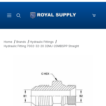
Product Search
Home
Brands
Hydraulic Fittings
Hydraulic Fitting 7002-32-20 32MJ-20MBSPP Straight