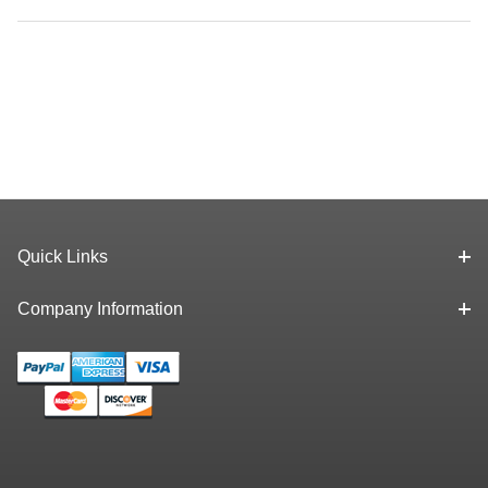
Quick Links
Company Information