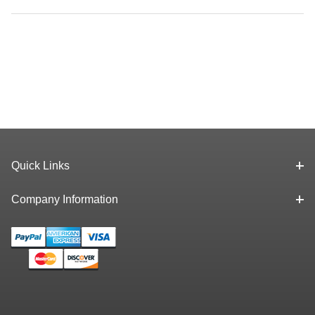
Quick Links
Company Information