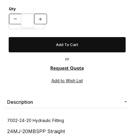
Qty
or
Request Quote
Description
7002-24-20 Hydraulic Fitting
24MJ-20MBSPP Straight