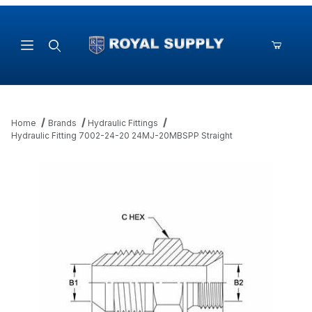
Product Search
Home
Brands
Hydraulic Fittings
Hydraulic Fitting 7002-24-20 24MJ-20MBSPP Straight