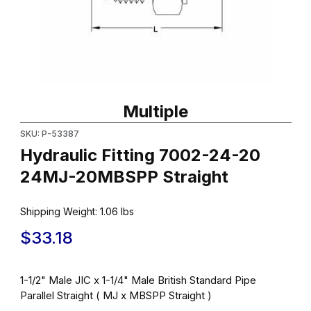
Thumbnail Filmstrip of Hydraulic Fitting 7002-24-20 24MJ-20MBS
Purchase Hydraulic Fitting 7002-24-20 24MJ-20MBSPP Straigh
Multiple
SKU: P-53387
Hydraulic Fitting 7002-24-20
24MJ-20MBSPP Straight
Shipping Weight:
1.06
lbs
$33.18
1-1/2" Male JIC x 1-1/4" Male British Standard Pipe
Parallel Straight ( MJ x MBSPP Straight )