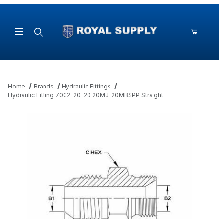
Product Search
Home
Brands
Hydraulic Fittings
Hydraulic Fitting 7002-20-20 20MJ-20MBSPP Straight