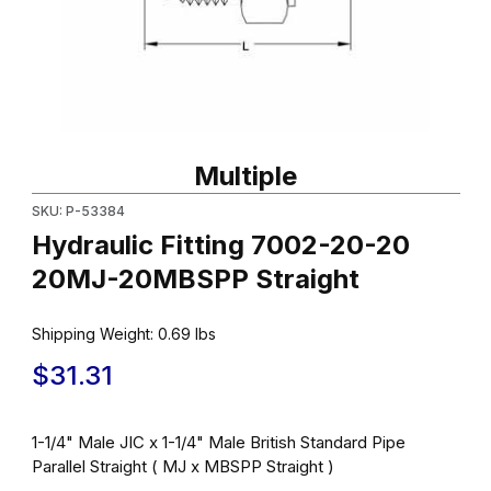
Thumbnail Filmstrip of Hydraulic Fitting 7002-20-20 20MJ-20MBS
Purchase Hydraulic Fitting 7002-20-20 20MJ-20MBSPP Straigh
Multiple
SKU: P-53384
Hydraulic Fitting 7002-20-20
20MJ-20MBSPP Straight
Shipping Weight:
0.69
lbs
$31.31
1-1/4" Male JIC x 1-1/4" Male British Standard Pipe
Parallel Straight ( MJ x MBSPP Straight )