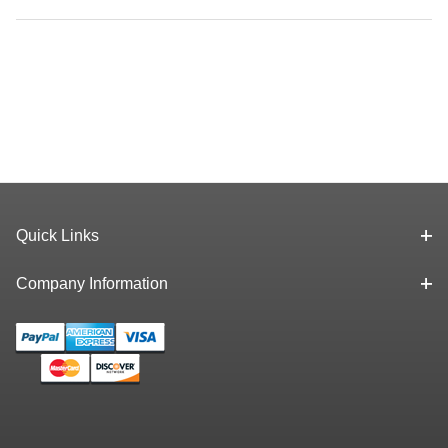
Quick Links
Company Information