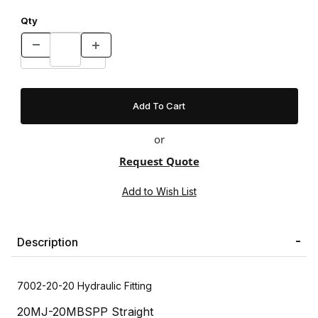
Qty
or
Request Quote
Description
7002-20-20 Hydraulic Fitting
20MJ-20MBSPP Straight