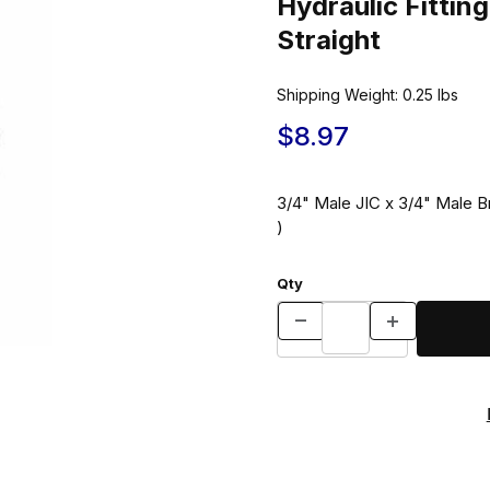
Hydraulic Fitti
Straight
Shipping Weight:
0.25
lbs
$8.97
3/4" Male JIC x 3/4" Male Br
)
Qty