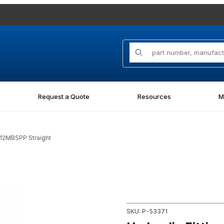
Product Search
Request a Quote
Resources
M
-12MBSPP Straight
 Straight Images
Purchase Hydraulic Fitting 7
SKU: P-53371