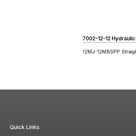
7002-12-12 Hydraulic 
12MJ-12MBSPP Straig
Quick Links