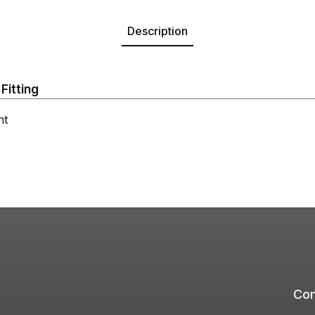
Description
Fitting
ht
Com