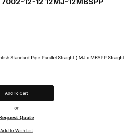
ng 7002-12-12 12MJ-12MBSPP
itish Standard Pipe Parallel Straight ( MJ x MBSPP Straight
or
Request Quote