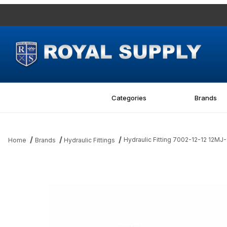
Categories
Brands
Hydraulic Fitting 7002-12-12 12MJ
Home
Brands
Hydraulic Fittings
Thumbnail Filmstrip of Hydraulic Fitting 7002-12-12 12MJ-12MBSPP