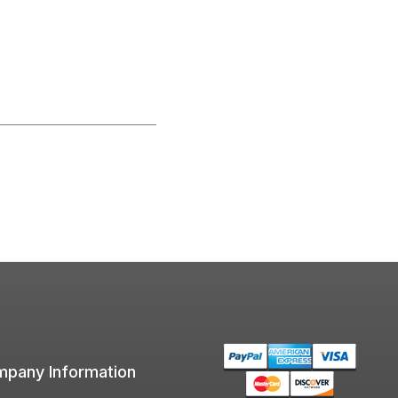
pany Information