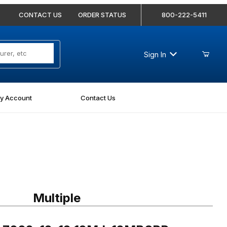
CONTACT US
ORDER STATUS
800-222-5411
Sign In
y Account
Contact Us
002-12-12 12MJ-12MBSPP Straight
Multiple