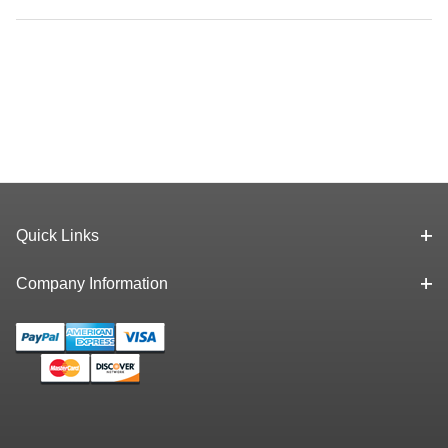
Quick Links
Company Information