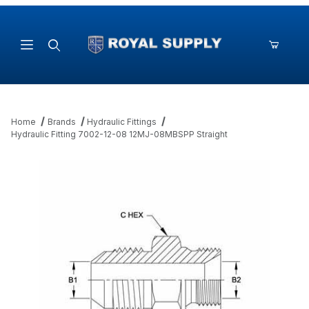
Product Search
Home
Brands
Hydraulic Fittings
Hydraulic Fitting 7002-12-08 12MJ-08MBSPP Straight