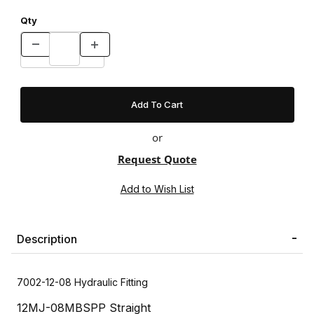
Qty
or
Request Quote
Description
7002-12-08 Hydraulic Fitting
12MJ-08MBSPP Straight