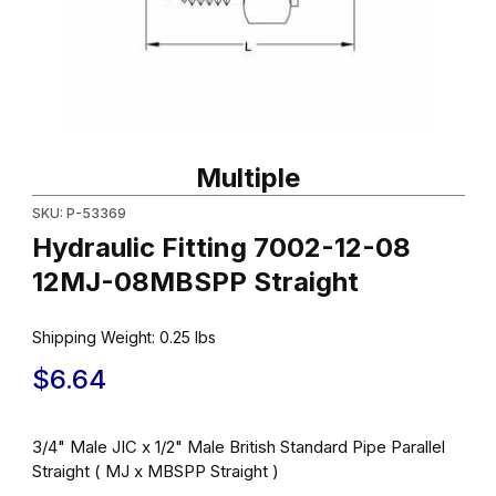
Thumbnail Filmstrip of Hydraulic Fitting 7002-12-08 12MJ-08MBSP
Purchase Hydraulic Fitting 7002-12-08 12MJ-08MBSPP Straight
Multiple
SKU: P-53369
Hydraulic Fitting 7002-12-08
12MJ-08MBSPP Straight
Shipping Weight:
0.25
lbs
$6.64
3/4" Male JIC x 1/2" Male British Standard Pipe Parallel
Straight ( MJ x MBSPP Straight )