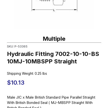
Thumbnail Filmstrip of Hydraulic Fitting 7002-10-10-BS 10MJ-10M
Purchase Hydraulic Fitting 7002-10-10-BS 10MJ-10MBSPP Strai
Multiple
SKU: P-53365
Hydraulic Fitting 7002-10-10-BS
10MJ-10MBSPP Straight
Shipping Weight:
0.25
lbs
$10.13
Male JIC x Male British Standard Pipe Parallel Straight
With British Bonded Seal ( MJ-MBSPP Straight With
British Bonded Seal )