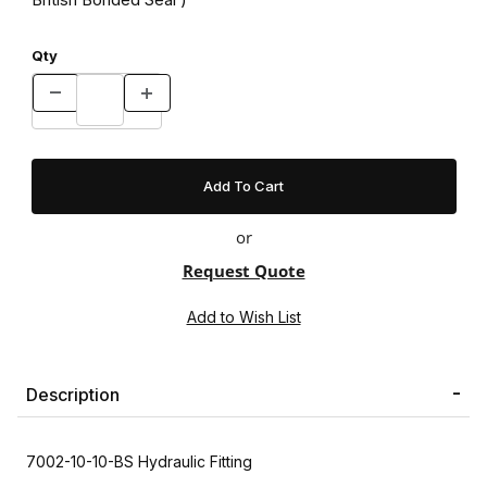
Qty
or
Request Quote
Description
7002-10-10-BS Hydraulic Fitting