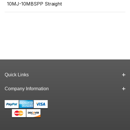
10MJ-10MBSPP Straight
Quick Links
Company Information