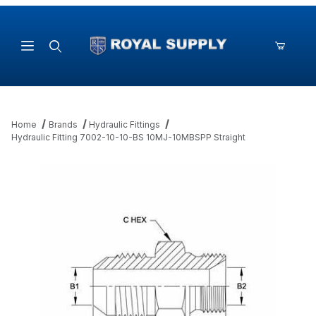
Product Search
Home
Brands
Hydraulic Fittings
Hydraulic Fitting 7002-10-10-BS 10MJ-10MBSPP Straight