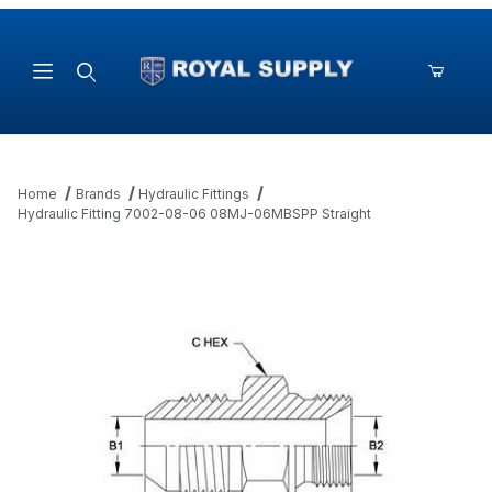
Product Search
Home
Brands
Hydraulic Fittings
Hydraulic Fitting 7002-08-06 08MJ-06MBSPP Straight