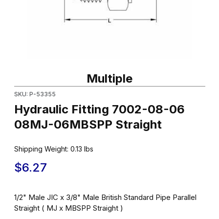
Thumbnail Filmstrip of Hydraulic Fitting 7002-08-06 08MJ-06MBS
Purchase Hydraulic Fitting 7002-08-06 08MJ-06MBSPP Straigh
Multiple
SKU: P-53355
Hydraulic Fitting 7002-08-06
08MJ-06MBSPP Straight
Shipping Weight:
0.13
lbs
$6.27
1/2" Male JIC x 3/8" Male British Standard Pipe Parallel
Straight ( MJ x MBSPP Straight )