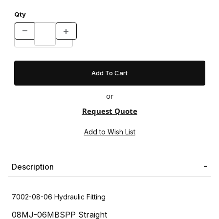
Qty
or
Request Quote
Description
7002-08-06 Hydraulic Fitting
08MJ-06MBSPP Straight