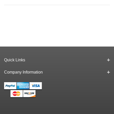
Quick Links
Company Information