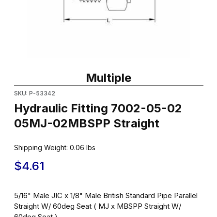
Thumbnail Filmstrip of Hydraulic Fitting 7002-05-02 05MJ-02MBS
Purchase Hydraulic Fitting 7002-05-02 05MJ-02MBSPP Straigh
Multiple
SKU: P-53342
Hydraulic Fitting 7002-05-02
05MJ-02MBSPP Straight
Shipping Weight:
0.06
lbs
$4.61
5/16" Male JIC x 1/8" Male British Standard Pipe Parallel
Straight W/ 60deg Seat ( MJ x MBSPP Straight W/
60deg Seat )