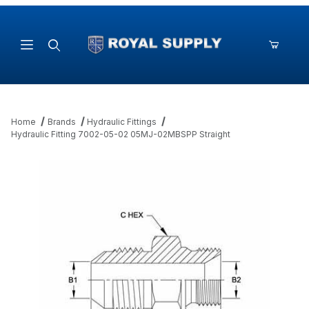
Product Search
Home
Brands
Hydraulic Fittings
Hydraulic Fitting 7002-05-02 05MJ-02MBSPP Straight