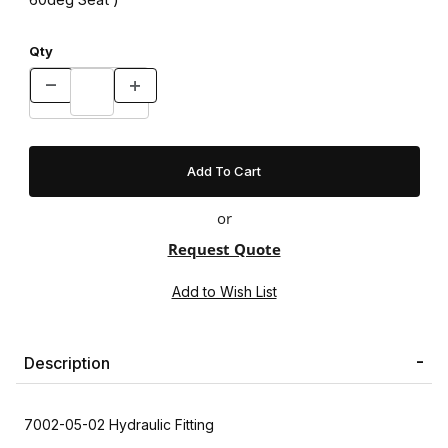
Qty
or
Request Quote
Description
7002-05-02 Hydraulic Fitting