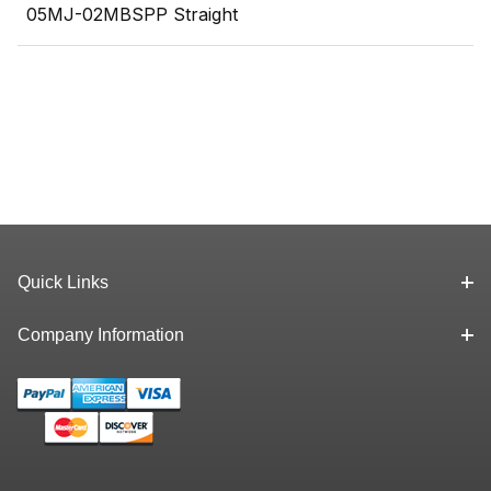
05MJ-02MBSPP Straight
Quick Links
Company Information