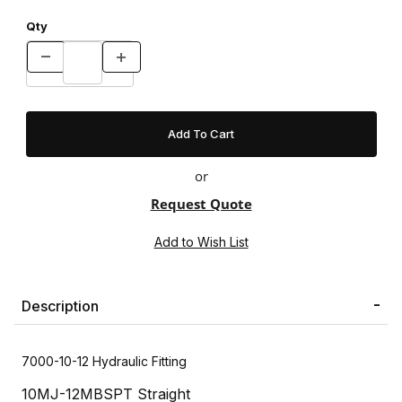
Qty
or
Request Quote
Description
7000-10-12 Hydraulic Fitting
10MJ-12MBSPT Straight