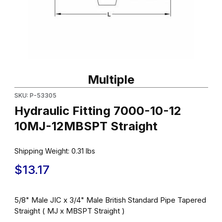
Thumbnail Filmstrip of Hydraulic Fitting 7000-10-12 10MJ-12MBSP
Purchase Hydraulic Fitting 7000-10-12 10MJ-12MBSPT Straight
Multiple
SKU: P-53305
Hydraulic Fitting 7000-10-12
10MJ-12MBSPT Straight
Shipping Weight:
0.31
lbs
$13.17
5/8" Male JIC x 3/4" Male British Standard Pipe Tapered
Straight ( MJ x MBSPT Straight )