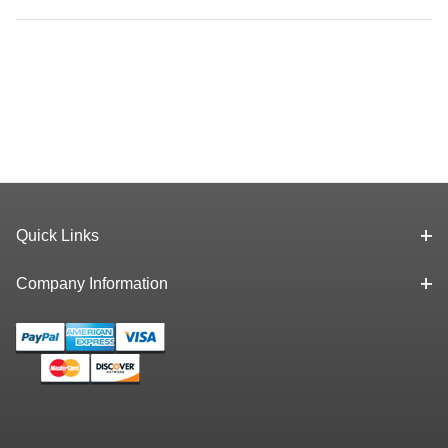
Quick Links
Company Information