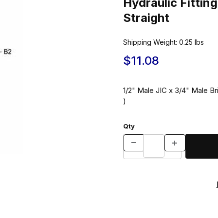
Hydraulic Fitt
Straight
Shipping Weight:
0.25
lbs
$11.08
1/2" Male JIC x 3/4" Male Br
)
Qty