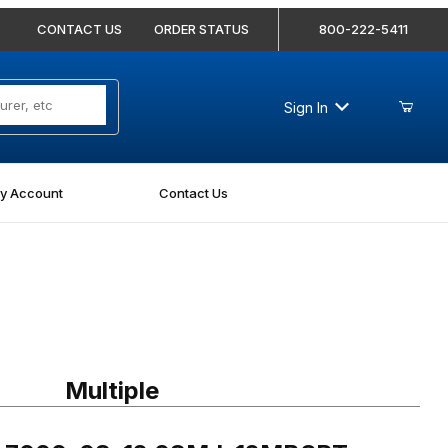
CONTACT US
ORDER STATUS
800-222-5411
Sign In
y Account
Contact Us
7000-08-12 08MJ-12MBSPT Straight
Multiple