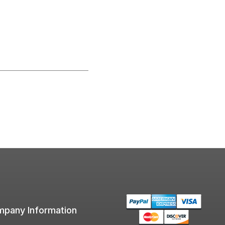
pany Information