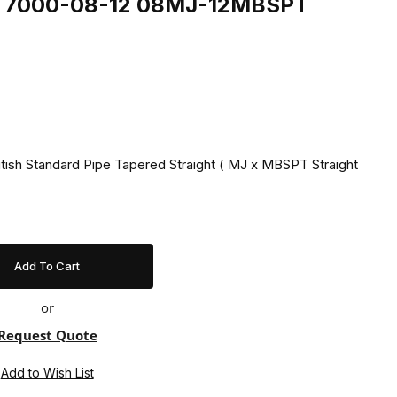
ing 7000-08-12 08MJ-12MBSPT
itish Standard Pipe Tapered Straight ( MJ x MBSPT Straight
or
Request Quote