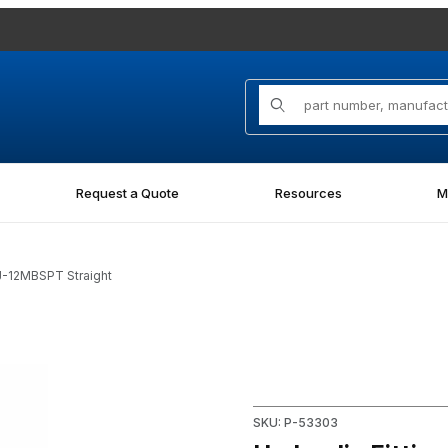
Product Search
Request a Quote
Resources
M
J-12MBSPT Straight
PT Straight Images
Purchase Hydraulic Fitting 
SKU: P-53303