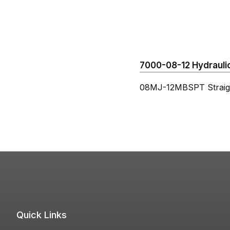
7000-08-12 Hydraulic
08MJ-12MBSPT Straig
Quick Links