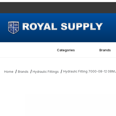
Categories
Brands
Hydraulic Fitting 7000-08-12 08M
Home
Brands
Hydraulic Fittings
Thumbnail Filmstrip of Hydraulic Fitting 7000-08-12 08MJ-12MBS