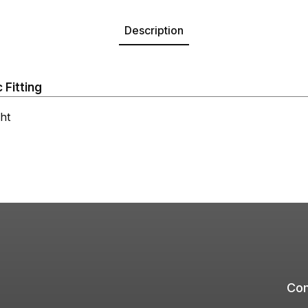
Description
 Fitting
ht
Com