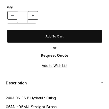
Qty
or
Request Quote
Description
2403-06-06-B Hydraulic Fitting
06MJ-06MJ Straight Brass