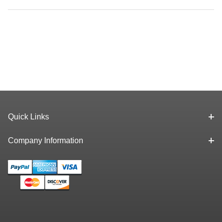
Quick Links
Company Information