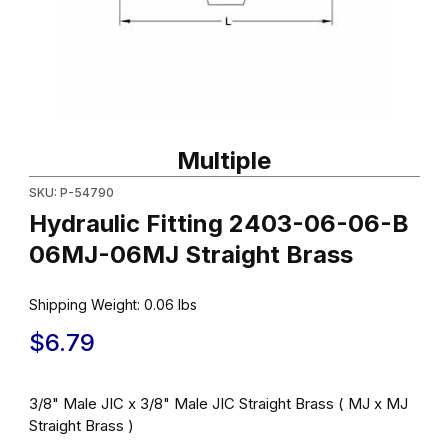
Thumbnail Filmstrip of Hydraulic Fitting 2403-06-06-B 06MJ-06MJ
Purchase Hydraulic Fitting 2403-06-06-B 06MJ-06MJ Straight 
Multiple
SKU: P-54790
Hydraulic Fitting 2403-06-06-B
06MJ-06MJ Straight Brass
Shipping Weight:
0.06
lbs
$6.79
3/8" Male JIC x 3/8" Male JIC Straight Brass ( MJ x MJ
Straight Brass )