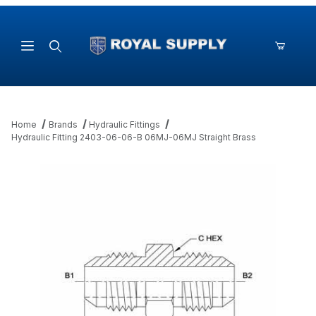
Product Search
Home
Brands
Hydraulic Fittings
Hydraulic Fitting 2403-06-06-B 06MJ-06MJ Straight Brass