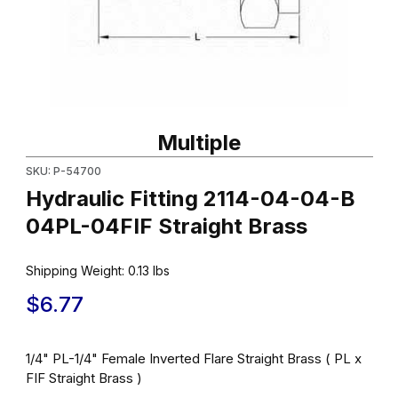
Thumbnail Filmstrip of Hydraulic Fitting 2114-04-04-B 04PL-04FIF 
Purchase Hydraulic Fitting 2114-04-04-B 04PL-04FIF Straight Br
Multiple
SKU: P-54700
Hydraulic Fitting 2114-04-04-B
04PL-04FIF Straight Brass
Shipping Weight:
0.13
lbs
$6.77
1/4" PL-1/4" Female Inverted Flare Straight Brass ( PL x
FIF Straight Brass )