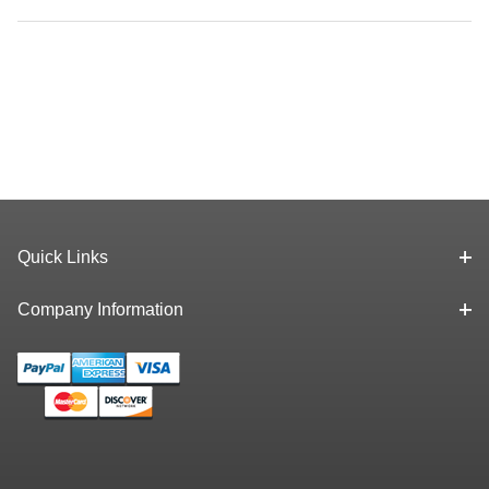
Quick Links
Company Information