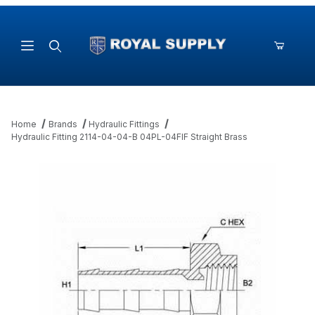
Product Search
Home
Brands
Hydraulic Fittings
Hydraulic Fitting 2114-04-04-B 04PL-04FIF Straight Brass