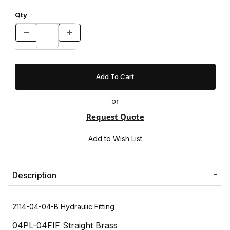
Qty
or
Request Quote
Description
2114-04-04-B Hydraulic Fitting
04PL-04FIF Straight Brass