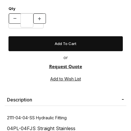
Qty
or
Request Quote
Description
2111-04-04-SS Hydraulic Fitting
04PL-04FJS Straight Stainless