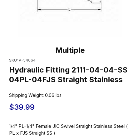
Thumbnail Filmstrip of Hydraulic Fitting 2111-04-04-SS 04PL-04FJS
Purchase Hydraulic Fitting 2111-04-04-SS 04PL-04FJS Straight S
Multiple
SKU: P-54664
Hydraulic Fitting 2111-04-04-SS
04PL-04FJS Straight Stainless
Shipping Weight:
0.06
lbs
$39.99
1/4" PL-1/4" Female JIC Swivel Straight Stainless Steel (
PL x FJS Straight SS )