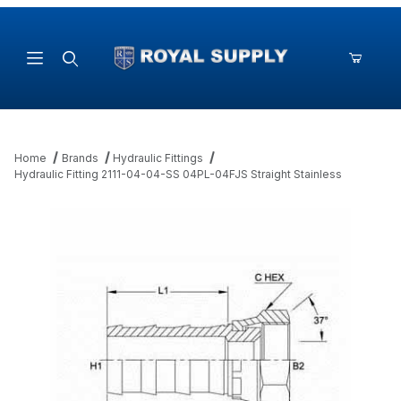
Product Search
Home
Brands
Hydraulic Fittings
Hydraulic Fitting 2111-04-04-SS 04PL-04FJS Straight Stainless