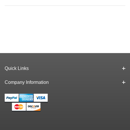
Quick Links
Company Information