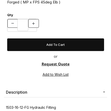
Forged ( MP x FPS 45deg Elb )
Qty
or
Request Quote
Description
1503-16-12-FG Hydraulic Fitting