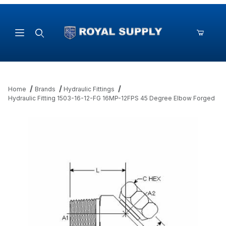
Product Search
Home
Brands
Hydraulic Fittings
Hydraulic Fitting 1503-16-12-FG 16MP-12FPS 45 Degree Elbow Forged