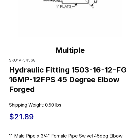
Thumbnail Filmstrip of Hydraulic Fitting 1503-16-12-FG 16MP-12
Purchase Hydraulic Fitting 1503-16-12-FG 16MP-12FPS 45 Degr
Multiple
SKU: P-54568
Hydraulic Fitting 1503-16-12-FG
16MP-12FPS 45 Degree Elbow
Forged
Shipping Weight:
0.50
lbs
$21.89
1" Male Pipe x 3/4" Female Pipe Swivel 45deg Elbow