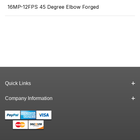
16MP-12FPS 45 Degree Elbow Forged
Quick Links
Company Information