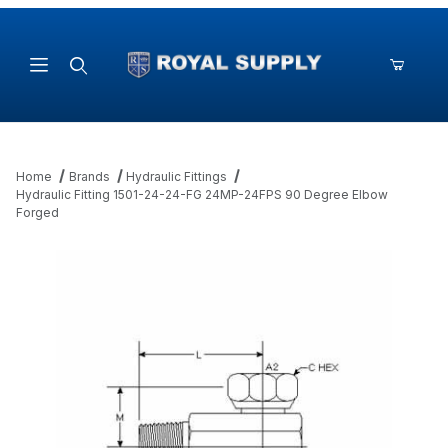
Product Search
Home
Brands
Hydraulic Fittings
Hydraulic Fitting 1501-24-24-FG 24MP-24FPS 90 Degree Elbow
Forged