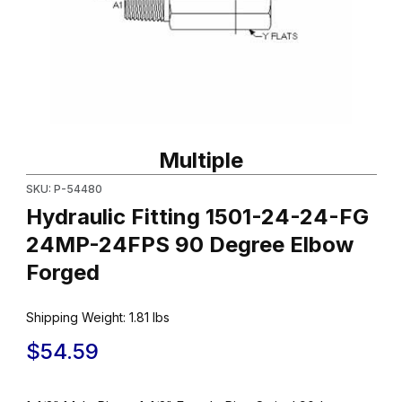
Thumbnail Filmstrip of Hydraulic Fitting 1501-24-24-FG 24MP-2
Purchase Hydraulic Fitting 1501-24-24-FG 24MP-24FPS 90 Deg
Multiple
SKU: P-54480
Hydraulic Fitting 1501-24-24-FG
24MP-24FPS 90 Degree Elbow
Forged
Shipping Weight:
1.81
lbs
$54.59