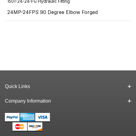
1501-24-24-FG Hydraulic Fitting
24MP-24FPS 90 Degree Elbow Forged
Quick Links
Company Information