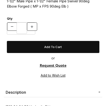
1-1/2" Male Pipe x 1-1/2" Female Pipe Swivel 90deg
Elbow Forged ( MP x FPS 90deg Elb )
Qty
or
Request Quote
Description