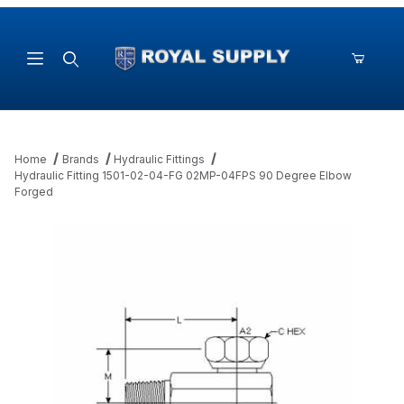
Product Search
Home
Brands
Hydraulic Fittings
Hydraulic Fitting 1501-02-04-FG 02MP-04FPS 90 Degree Elbow
Forged