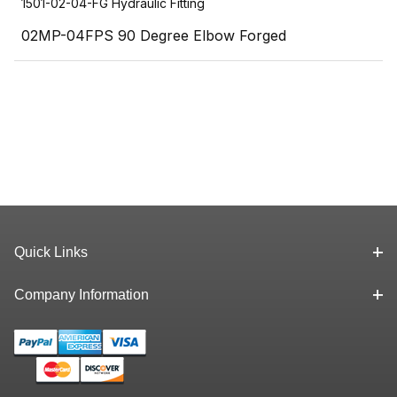
1501-02-04-FG Hydraulic Fitting
02MP-04FPS 90 Degree Elbow Forged
Quick Links
Company Information