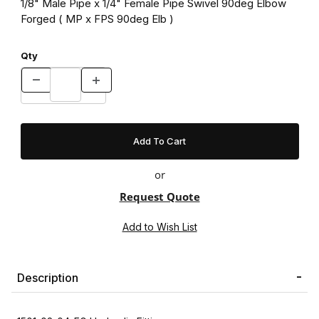
1/8" Male Pipe x 1/4" Female Pipe Swivel 90deg Elbow
Forged ( MP x FPS 90deg Elb )
Qty
or
Request Quote
Description