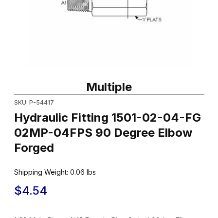
Thumbnail Filmstrip of Hydraulic Fitting 1501-02-04-FG 02MP-0
Purchase Hydraulic Fitting 1501-02-04-FG 02MP-04FPS 90 De
Multiple
SKU: P-54417
Hydraulic Fitting 1501-02-04-FG
02MP-04FPS 90 Degree Elbow
Forged
Shipping Weight:
0.06
lbs
$4.54