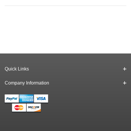
Quick Links
Company Information