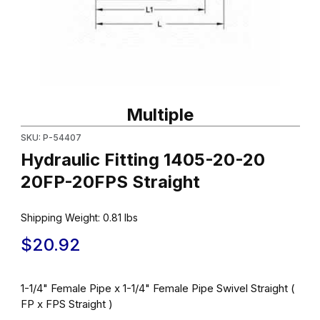
Thumbnail Filmstrip of Hydraulic Fitting 1405-20-20 20FP-20FPS S
Purchase Hydraulic Fitting 1405-20-20 20FP-20FPS Straight
Multiple
SKU: P-54407
Hydraulic Fitting 1405-20-20
20FP-20FPS Straight
Shipping Weight:
0.81
lbs
$20.92
1-1/4" Female Pipe x 1-1/4" Female Pipe Swivel Straight (
FP x FPS Straight )