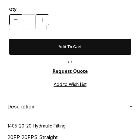
Qty
or
Request Quote
Description
1405-20-20 Hydraulic Fitting
20FP-20FPS Straight