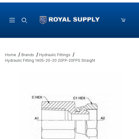
Product Search
Home
Brands
Hydraulic Fittings
Hydraulic Fitting 1405-20-20 20FP-20FPS Straight