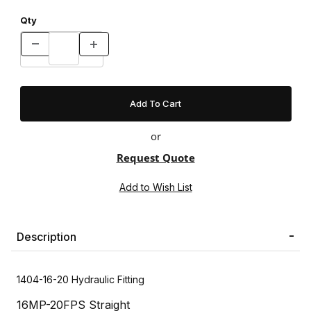
Qty
or
Request Quote
Description
1404-16-20 Hydraulic Fitting
16MP-20FPS Straight