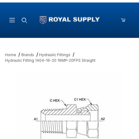
Product Search
Home
Brands
Hydraulic Fittings
Hydraulic Fitting 1404-16-20 16MP-20FPS Straight