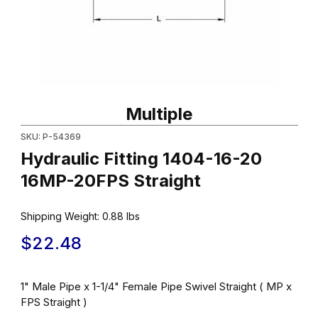
Thumbnail Filmstrip of Hydraulic Fitting 1404-16-20 16MP-20FPS S
Purchase Hydraulic Fitting 1404-16-20 16MP-20FPS Straight
Multiple
SKU: P-54369
Hydraulic Fitting 1404-16-20
16MP-20FPS Straight
Shipping Weight:
0.88
lbs
$22.48
1" Male Pipe x 1-1/4" Female Pipe Swivel Straight ( MP x
FPS Straight )