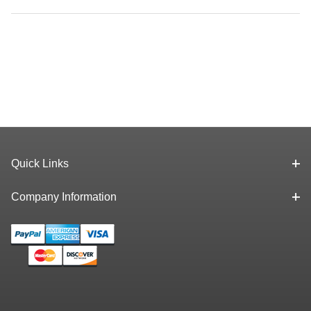
Quick Links
Company Information