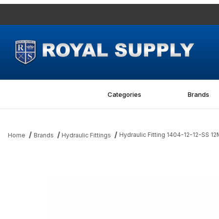
Categories
Brands
Hydraulic Fitting 1404-12-12-SS 12
Home
Brands
Hydraulic Fittings
Thumbnail Filmstrip of Hydraulic Fitting 1404-12-12-SS 12MP-12FPS