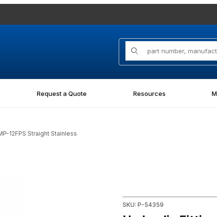
Product Search
Request a Quote
Resources
M
MP-12FPS Straight Stainless
 Straight Stainless Images
Purchase Hydraulic Fitting 14
SKU: P-54359