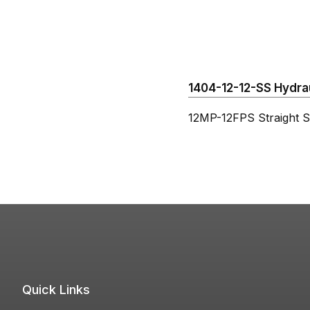
1404-12-12-SS Hydraul
12MP-12FPS Straight St
Quick Links