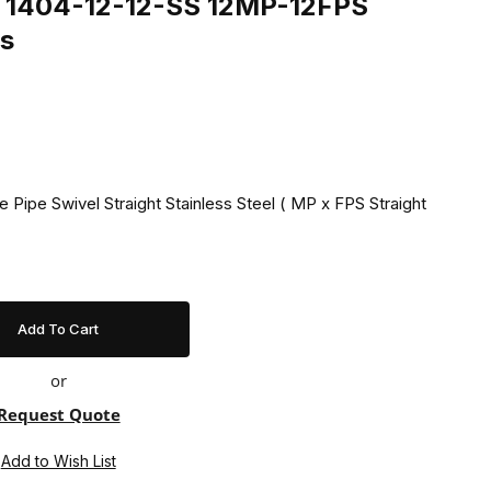
ng 1404-12-12-SS 12MP-12FPS
ss
 Pipe Swivel Straight Stainless Steel ( MP x FPS Straight
or
Request Quote