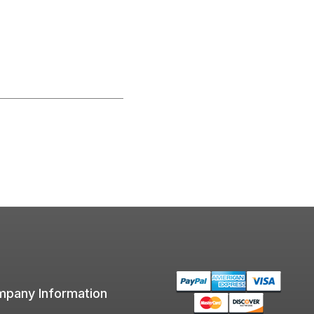
pany Information