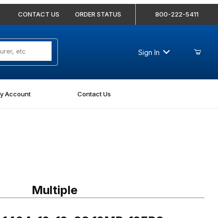
CONTACT US
ORDER STATUS
800-222-5411
Sign In
y Account
Contact Us
04-12-12-SS 12MP-12FPS Straight Stainless
Multiple