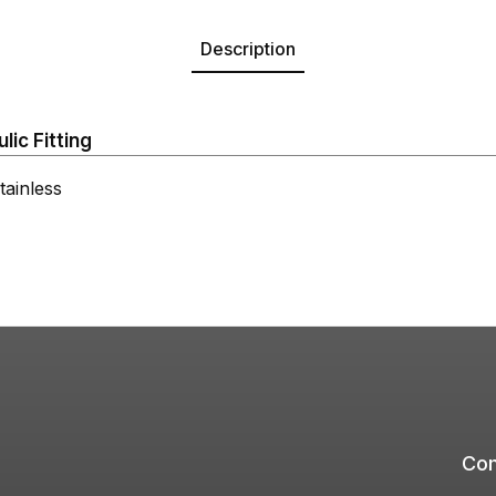
Description
ic Fitting
ainless
Com