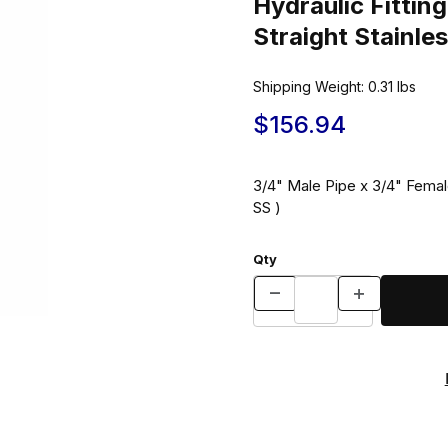
Hydraulic Fitti
Straight Stainle
Shipping Weight:
0.31
lbs
$156.94
3/4" Male Pipe x 3/4" Female
SS )
Qty